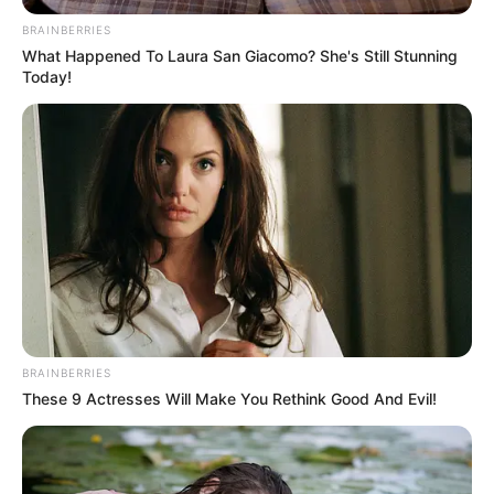
April 17, 2024
Tinubu hails
Dangote as diesel
price falls to N1,000
per litre
Dangote recently reviewed the diesel
price from N1,650 to N1,000 per litre.
NEWS AGENCY OF NIGERIA