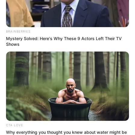
In an era of fake news and overcrowded media
marketplace, the journalists at Peoples Gazette aim
to provide quality and practical information to help
our readers stay ahead and better understand events
around them. We focus on being the balanced source
of true, stimulating and independent journalism.
The Peoples Gazette Ltd, Plot 1095, Umar Shuaibu
Avenue, Utako, Abuja.
+234 805 888 8330.
QUICK LINKS
FOLLOW