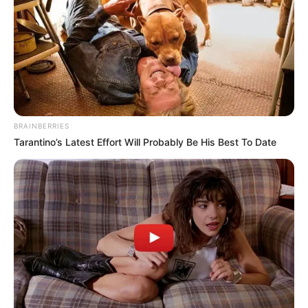
DANGOTE
OIL