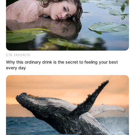
Get every story as it breaks
Name*
Email*