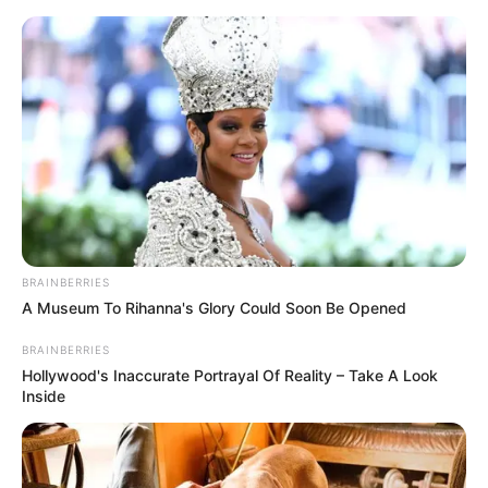
Friday, August 7, 2026