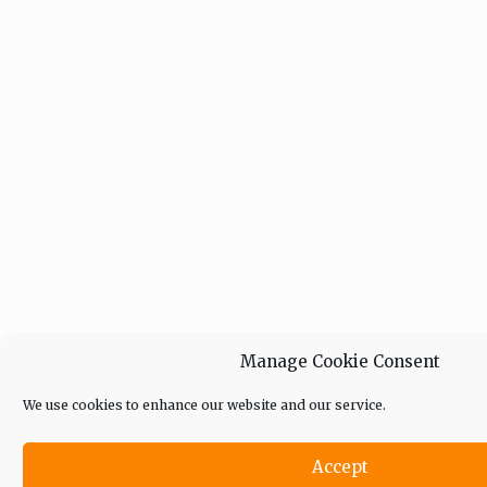
Manage Cookie Consent
We use cookies to enhance our website and our service.
Accept