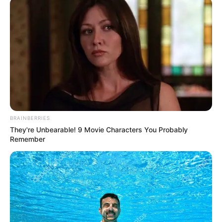
May 30, 2025
Kizz Daniel releases
new EP ‘Lemon
Chase’
According to him, each track on the EP
reflects a different piece of that emotional
puzzle.
NEWS AGENCY OF NIGERIA