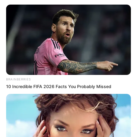
Sunday, August 9, 2026