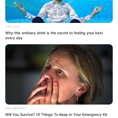
Get every story as it breaks
Name*
Email*