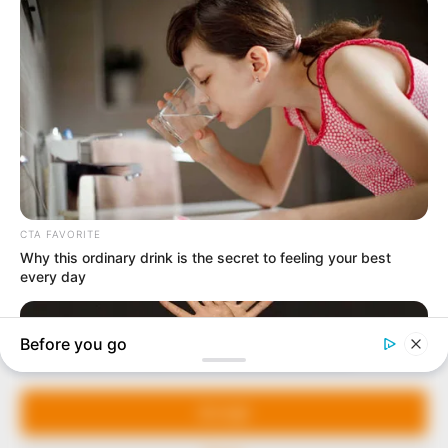
In an era of fake news and overcrowded media
marketplace, the journalists at Peoples Gazette aim
to provide quality and practical information to help
our readers stay ahead and better understand events
around them. We focus on being the balanced source
of true, stimulating and independent journalism.
Manage Cookie Consent
The Peoples Gazette Ltd, Plot 1095, Umar Shuaibu
Avenue, Utako, Abuja.
We use cookies to enhance our website and our service.
+234 805 888 8330.
Accept