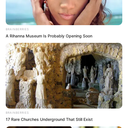
DANIEL
ANIDUGBE