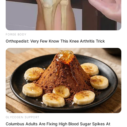
DANIEL
KOLADE