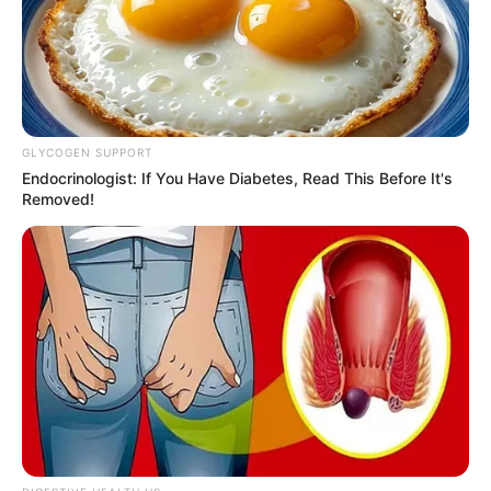
Get every story as it breaks
Name*
Email*