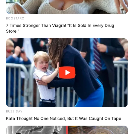
In an era of fake news and overcrowded media
marketplace, the journalists at Peoples Gazette aim
to provide quality and practical information to help
our readers stay ahead and better understand events
around them. We focus on being the balanced source
of true, stimulating and independent journalism.
The Peoples Gazette Ltd, Plot 1095, Umar Shuaibu
Avenue, Utako, Abuja.
+234 805 888 8330.
QUICK LINKS
FOLLOW