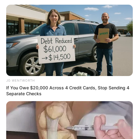
Friday, August 7, 2026