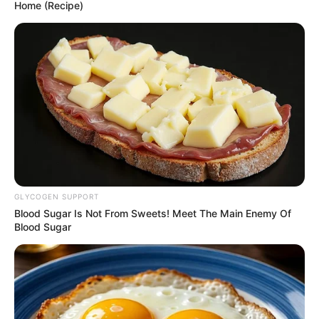
March 13, 2026
NIOB, firm to train
1,000 inmates,
artisans
He said the partnership represented a
significant step towards strengthening
technical competence.
NEWS AGENCY OF NIGERIA