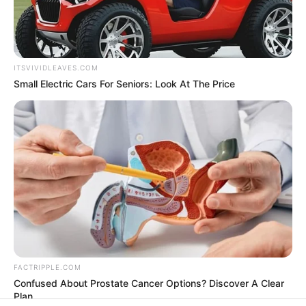
In an era of fake news and overcrowded media
marketplace, the journalists at Peoples Gazette aim
to provide quality and practical information to help
our readers stay ahead and better understand events
around them. We focus on being the balanced source
of true, stimulating and independent journalism.
The Peoples Gazette Ltd, Plot 1095, Umar Shuaibu
Avenue, Utako, Abuja.
+234 805 888 8330.
QUICK LINKS
FOLLOW
Manage Cookie Consent