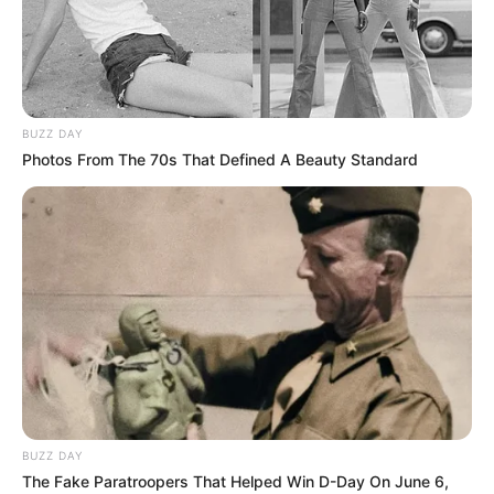
DANIEL
LONGWAL