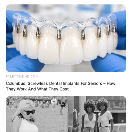
Thursday, August 6, 2026