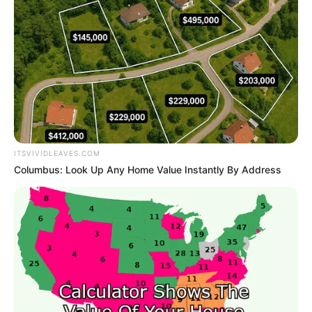
Get every story as it breaks
Name*
Email*