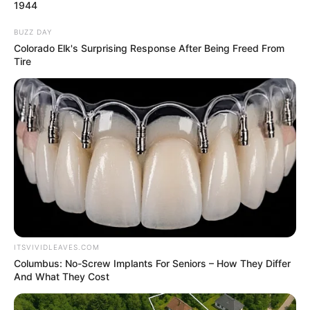
March 15, 2024
Trader jailed for
stealing books from
school
The convict pleaded guilty to the two-
count charge of trespass and theft.
NEWS AGENCY OF NIGERIA