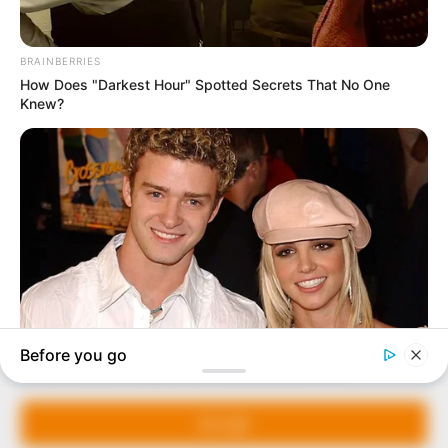
In an era of fake news and overcrowded media
marketplace, the journalists at Peoples Gazette aim
to provide quality and practical information to help
our readers stay ahead and better understand events
around them. We focus on being the balanced source
of true, stimulating and independent journalism.
Manage Cookie Consent
The Peoples Gazette Ltd, Plot 1095, Umar Shuaibu
Avenue, Utako, Abuja.
We use cookies to enhance our website and our service.
+234 805 888 8330.
Accept