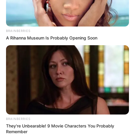
DAVID
HENRY