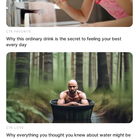
Get every story as it breaks
Name*
Email*