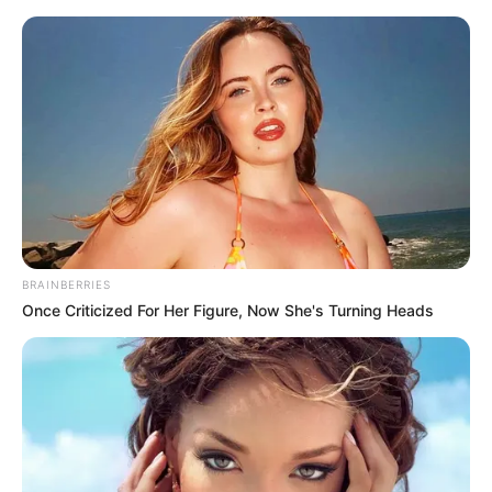
Saturday, August 8, 2026