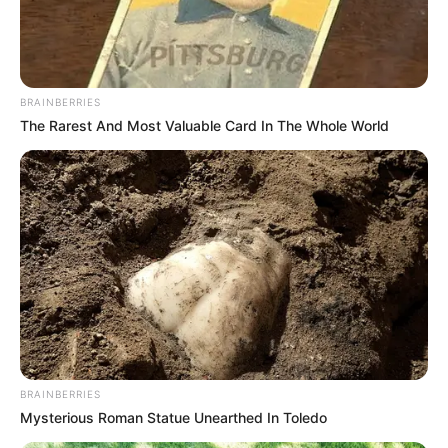
DE-
GENERAL