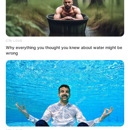
In an era of fake news and overcrowded media
marketplace, the journalists at Peoples Gazette aim
to provide quality and practical information to help
our readers stay ahead and better understand events
around them. We focus on being the balanced source
of true, stimulating and independent journalism.
The Peoples Gazette Ltd, Plot 1095, Umar Shuaibu
Avenue, Utako, Abuja.
+234 805 888 8330.
QUICK LINKS
FOLLOW