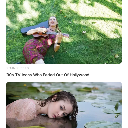
January 12, 2022
NDLEA nabs skit
maker De-General
in Lagos raid
The drugs seized from the suspects
included 200 sachets of 225mg Tramadol
and 1.5kg of cannabis.
NEWS AGENCY OF NIGERIA