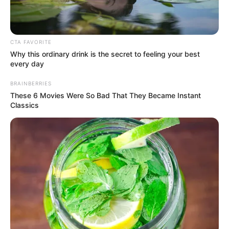
Get every story as it breaks
Name*
Email*