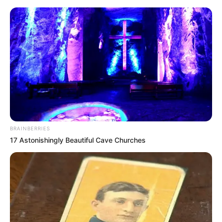
Saturday, August 8, 2026