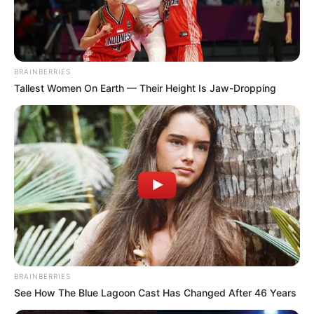
DE-NICHE
HOTEL &
SUITES