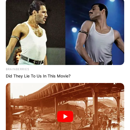
March 5, 2023
NDLEA seizes
778,190 pills of
tramadol in Taraba,
other state
Mr Babafemi said the operatives
recovered a drum of 270kg Methylene
Chloride from a suspect, Eric Yohanna, 33,
in Jalingo, Taraba, on February 27
following credible intelligence.
NEWS AGENCY OF NIGERIA