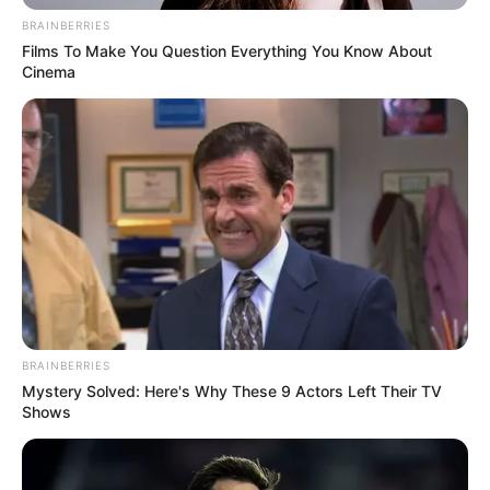
In an era of fake news and overcrowded media
marketplace, the journalists at Peoples Gazette aim
to provide quality and practical information to help
our readers stay ahead and better understand events
around them. We focus on being the balanced source