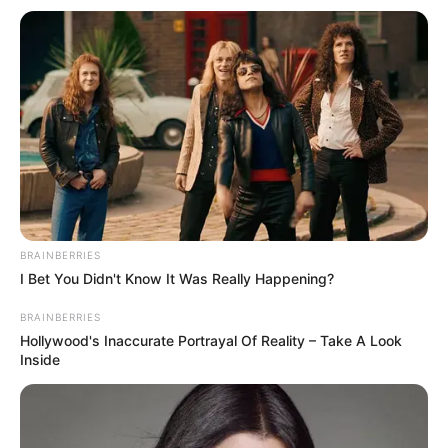
Get every story as it breaks
Name*
Email*