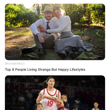
Thursday, August 6, 2026