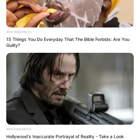
DE STAR
POINT
EXCLUSIVE