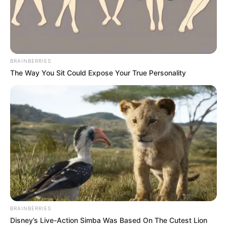
LASEPA noted the exercise witnessed the
sealing off several facilities across Lagos
for persistent noise pollution.
OLUMAYOWA SAMUEL