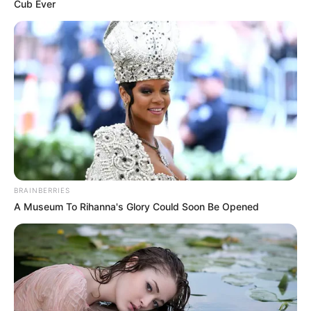
Get every story as it breaks
Name*
Email*