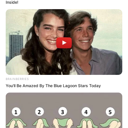
BAR &
LOUNGE
September 3, 2025
Lagos seals three
churches, eight
other facilities for
noise pollution,
other violations