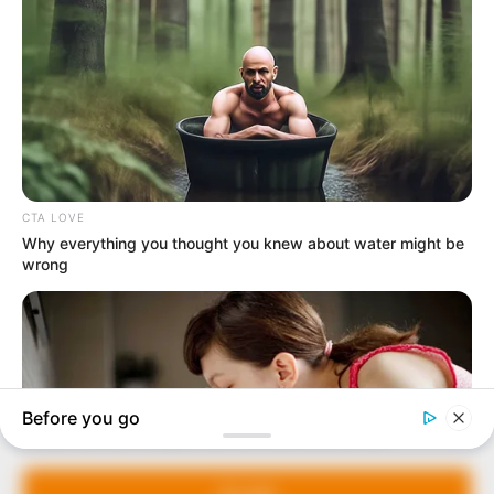
In an era of fake news and overcrowded media
marketplace, the journalists at Peoples Gazette aim
to provide quality and practical information to help
our readers stay ahead and better understand events
around them. We focus on being the balanced source
of true, stimulating and independent journalism.
The Peoples Gazette Ltd, Plot 1095, Umar Shuaibu
Avenue, Utako, Abuja.
+234 805 888 8330.
QUICK LINKS
FOLLOW
Manage Cookie Consent
Comment Policy
We use cookies to enhance our website and our service.
Editorial Code of Conduct
Accept