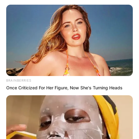
Saturday, August 8, 2026