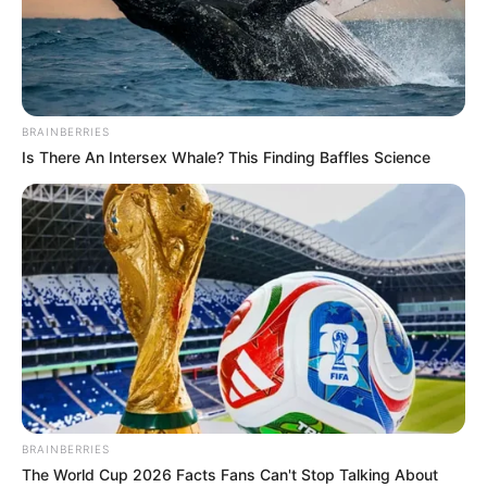
DEADPOOL
AND
WOLVERINE