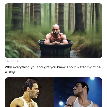
July 27, 2026
‘The Odyssey’ soars
to another
dominant weekend
at box office
The movie is projected to gross over $1
billion worldwide based on its current
trajectory.
FEMI AJANAKU