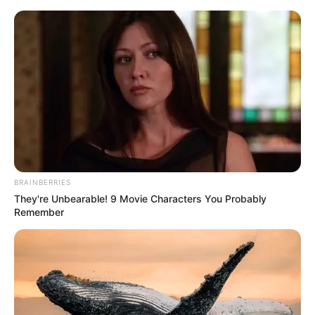
Monday, August 10, 2026