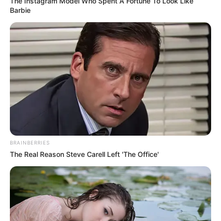
In an era of fake news and overcrowded media
marketplace, the journalists at Peoples Gazette aim
to provide quality and practical information to help