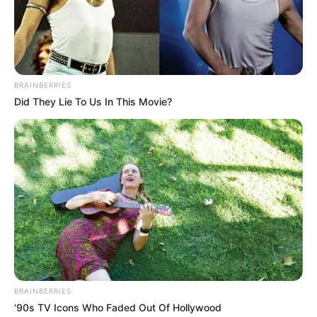
January 4, 2025
Nigerian box office
recorded 60%
growth, generated
N11.5 billion in
2024: Official
He said in 2024, the cinemas
accommodated no fewer than 2.66
million people.
NEWS AGENCY OF NIGERIA