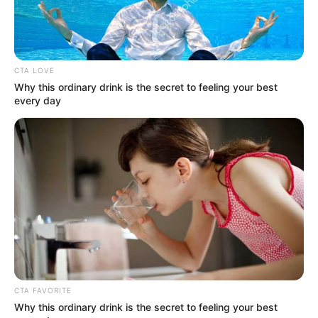
Get every story as it breaks
Name*
Email*