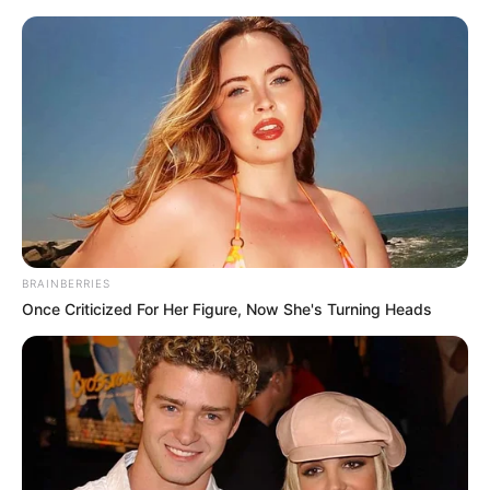
Saturday, August 8, 2026