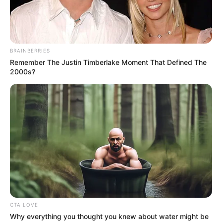
DECEMBER
26