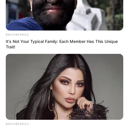
Get every story as it breaks
Name*
Email*