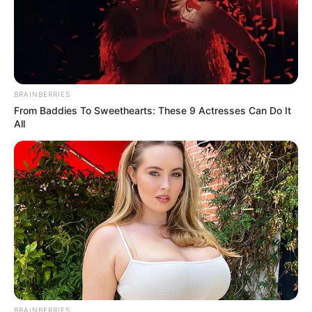
In an era of fake news and overcrowded media
marketplace, the journalists at Peoples Gazette aim
to provide quality and practical information to help
our readers stay ahead and better understand events
around them. We focus on being the balanced source
of true, stimulating and independent journalism.
The Peoples Gazette Ltd, Plot 1095, Umar Shuaibu
Avenue, Utako, Abuja.
+234 805 888 8330.