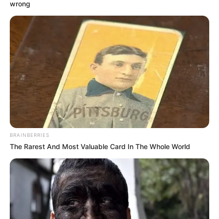
December 28, 2021
Minister pledges to
support Next Cash
& Carry to ‘bounce
back stronger’
The minister said the supermall had
supported vulnerable members of the
FCT during the COVID-19 pandemic.
NEWS AGENCY OF NIGERIA