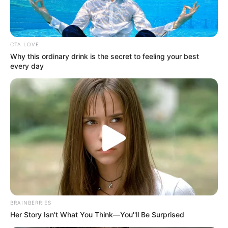
Get every story as it breaks
Name*
Email*