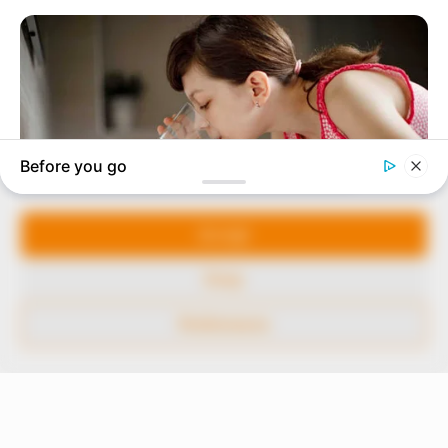
In an era of fake news and overcrowded media
marketplace, the journalists at Peoples Gazette aim
to provide quality and practical information to help
our readers stay ahead and better understand events
around them. We focus on being the balanced source
of true, stimulating and independent journalism.
Manage Cookie Consent
The Peoples Gazette Ltd, Plot 1095, Umar Shuaibu
Avenue, Utako, Abuja.
We use cookies to enhance our website and our service.
+234 805 888 8330.
Accept
QUICK LINKS
FOLLOW
Deny
Comment Policy
Preferences
Editorial Code of Conduct
Share Your Tips
Advert Rates