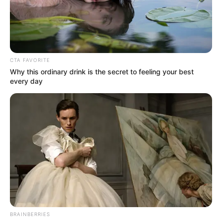
DEFENCE
COUNSEL
DELE