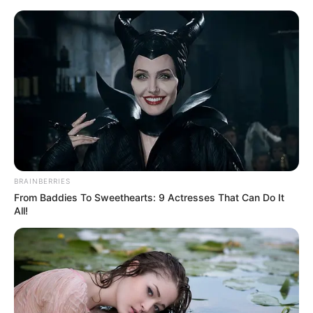
Saturday, August 8, 2026