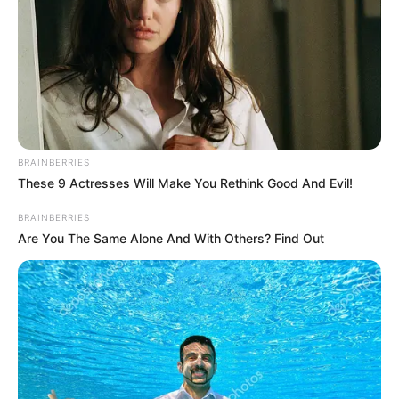
of former Lagos speaker Adeyemi
Ikuforiji.
NEWS AGENCY OF NIGERIA