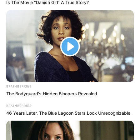
ADESINA
July 19, 2023
Money Laundering
Case: EFCC,
Ikuforiji to adopt
written addresses
November 15
The Lagos Division of the Federal High
Court fixed November 15 to adopt
addresses in the money laundering trial