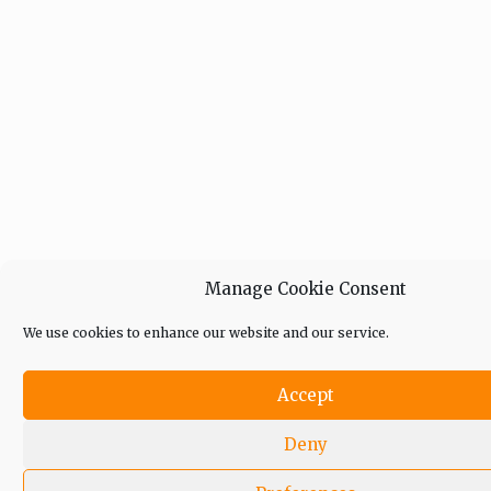
Manage Cookie Consent
We use cookies to enhance our website and our service.
Accept
Deny