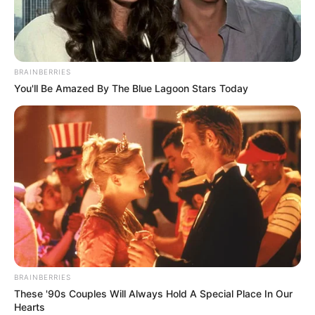
DEFENDING
CHAMPION
STEFANOS