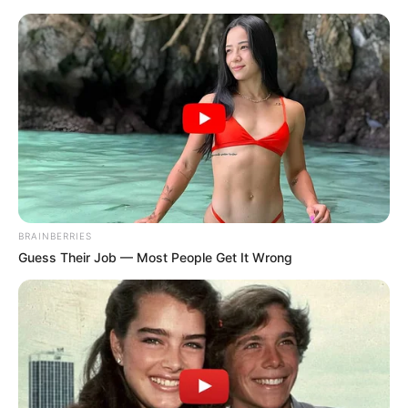
Friday, August 7, 2026