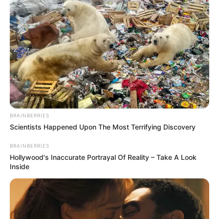
Get every story as it breaks
Name*
Email*