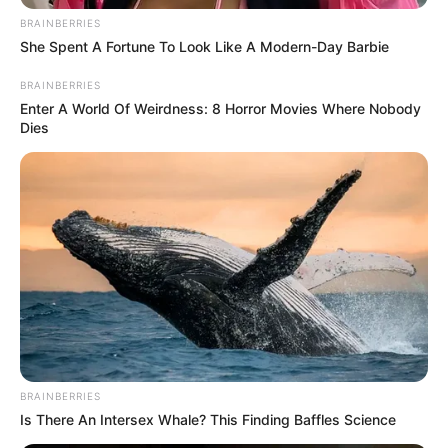
In an era of fake news and overcrowded media
marketplace, the journalists at Peoples Gazette aim
to provide quality and practical information to help