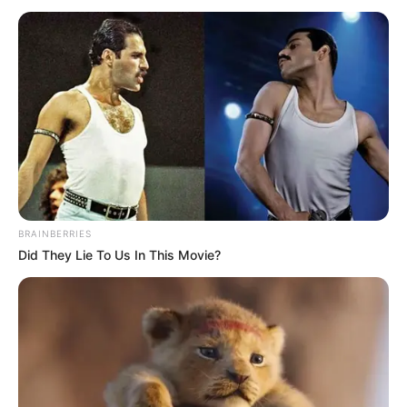
TSITSIPAS
April 13, 2023
Monte Carlo
Masters: Musetti
outlasts Djokovic to
set up all-Italian
clash with Sinner
Djokovic’s defeat to the Italian came in the
third round of the Monte Carlo Masters.
NEWS AGENCY OF NIGERIA