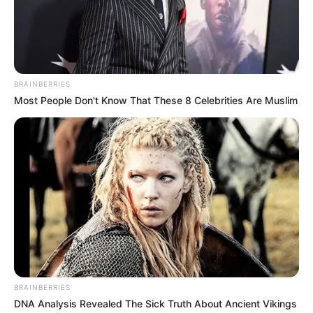
Deji Ashiru, over alleged
AMBALI ABDULKABEER