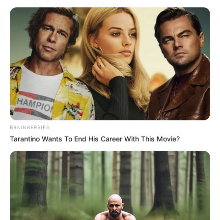
Friday, August 7, 2026