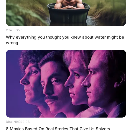
DEJI
ASHIRU