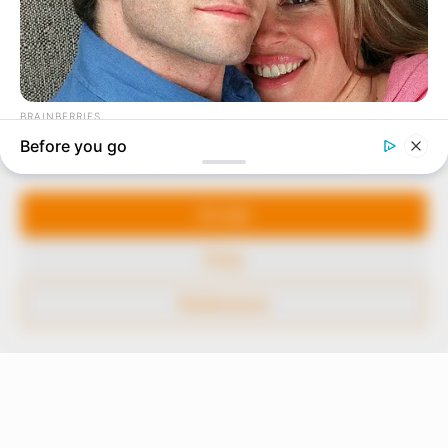
In an era of fake news and overcrowded media
marketplace, the journalists at Peoples Gazette aim
to provide quality and practical information to help
our readers stay ahead and better understand events
around them. We focus on being the balanced source
of true, stimulating and independent journalism.
Manage Cookie Consent
The Peoples Gazette Ltd, Plot 1095, Umar Shuaibu
Avenue, Utako, Abuja.
We use cookies to enhance our website and our service.
+234 805 888 8330.
Accept
QUICK LINKS
FOLLOW
Deny
Comment Policy
Preferences
Editorial Code of Conduct
Share Your Tips
Advert Rates