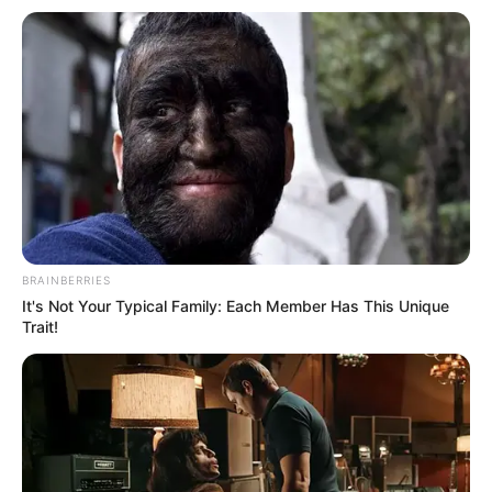
Get every story as it breaks
Name*
Email*