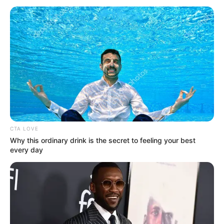
July 30, 2025
Procurement
agency blocks
Ogun-Oshun River
Basin from
awarding new
contracts amid
corruption probe of
MD Deji Ashiru
The Bureau of Public Procurement (BPP)
has suspended the Ogun-Oshun River
Basin Development Authority from
awarding new contracts amid the
ongoing probe of its managing director,