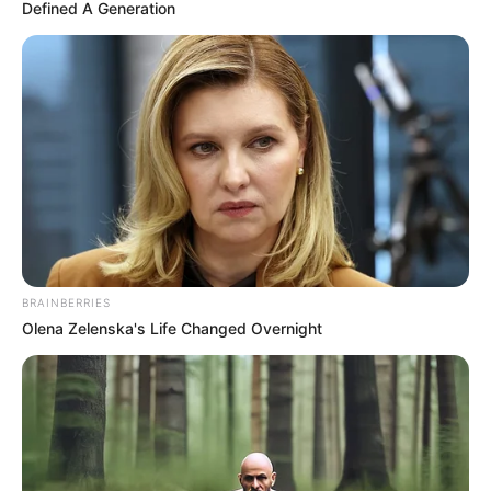
January 3, 2025
Kwara police vow to
arrest killers of ex-
controller of works
According to the police spokesperson,
investigations are ongoing to arrest and
make those found culpable face the law.
NEWS AGENCY OF NIGERIA