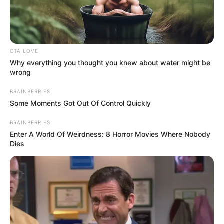
DELMAS 18
HOSPITAL