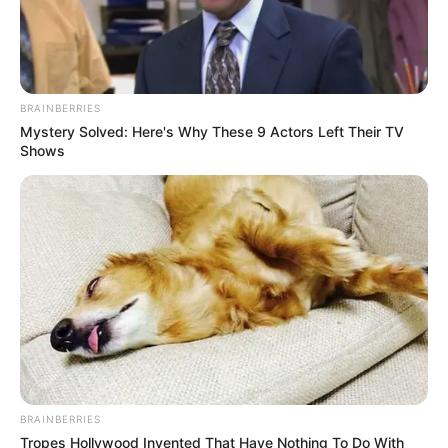
April 5, 2024
Healthcare in Haiti
under attack by
armed gangs: OCHA
OCHA says hospitals in Haiti’s capital have
come under increasing attack by armed
gangs, with some being looted amid
ongoing turmoil.
NEWS AGENCY OF NIGERIA