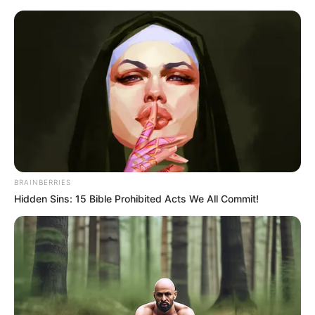
Friday, August 7, 2026