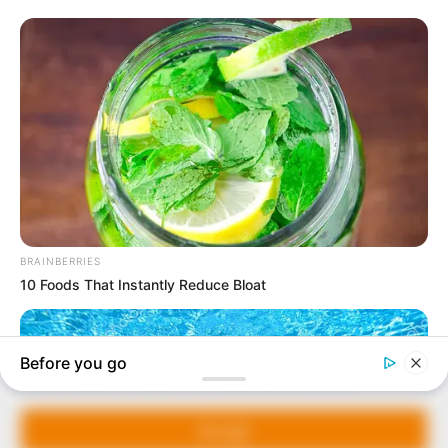
In an era of fake news and overcrowded media
marketplace, the journalists at Peoples Gazette aim
to provide quality and practical information to help
our readers stay ahead and better understand events
around them. We focus on being the balanced source
of true, stimulating and independent journalism.
Manage Cookie Consent
The Peoples Gazette Ltd, Plot 1095, Umar Shuaibu
Avenue, Utako, Abuja.
We use cookies to enhance our website and our service.
+234 805 888 8330.
Accept