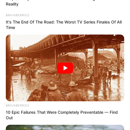
Get every story as it breaks
Name*
Email*