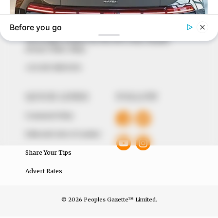
our readers stay ahead and better understand events
around them. We focus on being the balanced source
of true, stimulating and independent journalism.
The Peoples Gazette Ltd, Plot 1095, Umar Shuaibu
Avenue, Utako, Abuja.
+234 805 888 8330.
QUICK LINKS
FOLLOW
Comment Policy
Editorial Code of Conduct
Share Your Tips
Advert Rates
© 2026 Peoples Gazette™ Limited.