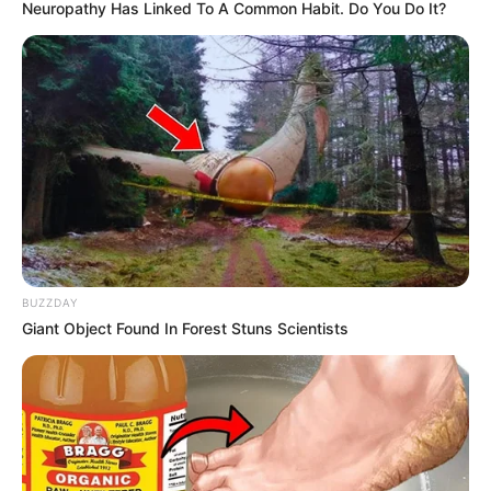
April 17, 2025
Tinubu urged to
appoint Ijaw as MD
of South-South
Development
Commission
The stakeholders said appointing an Ijaw
native to head the SSDC would
compensate for the federal government
appointment deficit facing Ijaw.
NEWS AGENCY OF NIGERIA