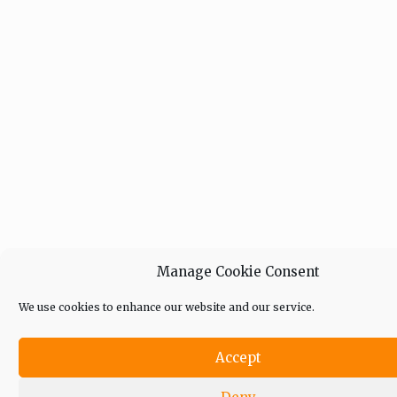
Manage Cookie Consent
We use cookies to enhance our website and our service.
Accept