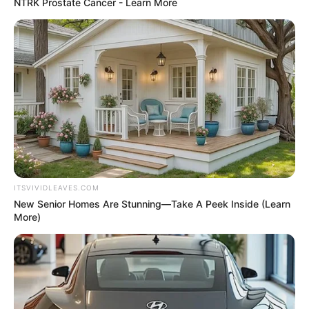
In an era of fake news and overcrowded media
marketplace, the journalists at Peoples Gazette aim
to provide quality and practical information to help