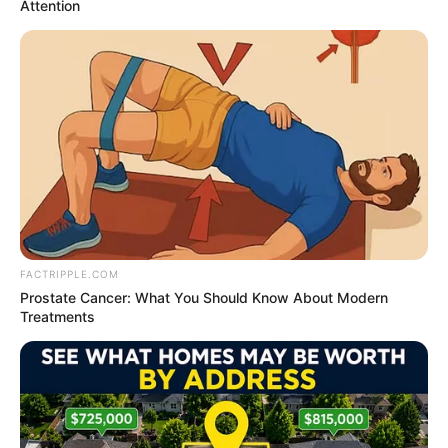
Get every story as it breaks
Name*
Email*