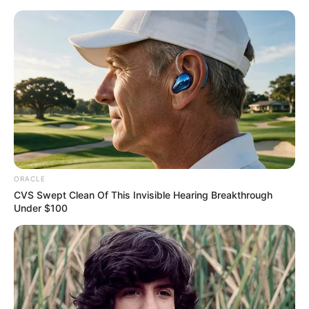
Thursday, August 6, 2026