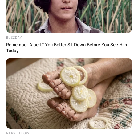
DELTA IJAW
APC
STAKEHOLD