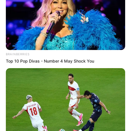
In an era of fake news and overcrowded media
marketplace, the journalists at Peoples Gazette aim
to provide quality and practical information to help