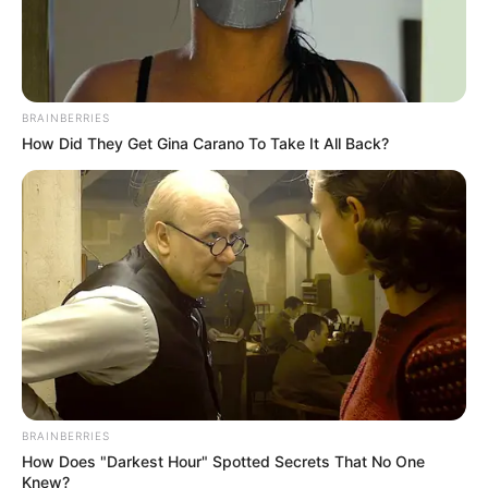
July 13, 2024
Delta LG Polls: PDP
conspired with
electoral
commission to
manipulate
processes, senator
alleges
The senator alleged that the Delta
Independence Electoral Commission
failed to release sensitive electoral
materials, thus conspiring with the PDP to
carry out irregularities.
NEWS AGENCY OF NIGERIA