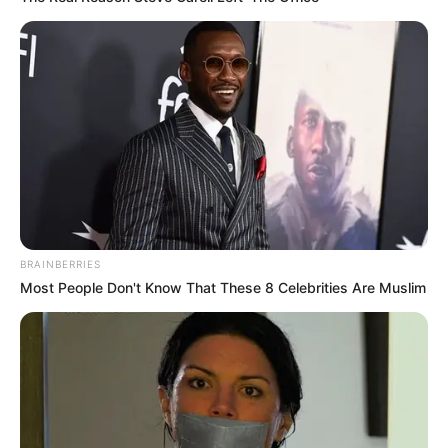
DELTA LG
POLLS