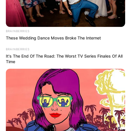
Get every story as it breaks
Name*
Email*