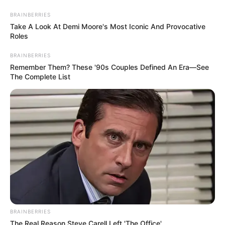
Thursday, August 6, 2026