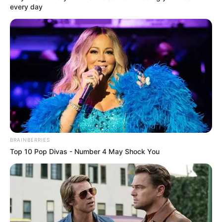
PHILOSOPHY
DILEMMA
August 29, 2021
Oby Ezekwesili
joins Yale
University as senior
fellow
Mrs Ezekwesili will teach two post-
graduate courses on Democracy and