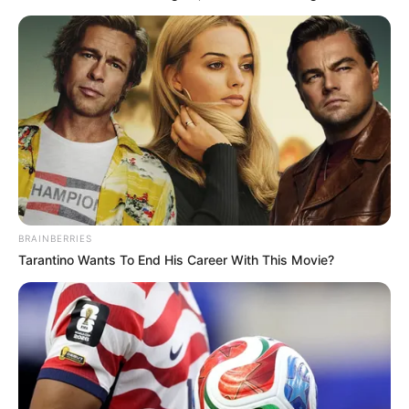
Get every story as it breaks
Name*
Email*