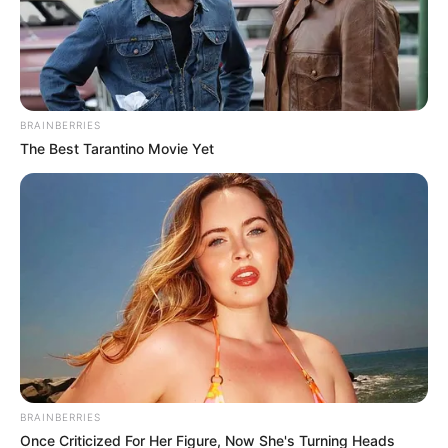
Africa’s Political Distortions and
Resolving Africa’s Economic Philosophy
Dilemma in her new role.
NEWS AGENCY OF NIGERIA