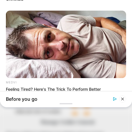
In an era of fake news and overcrowded media
marketplace, the journalists at Peoples Gazette aim
to provide quality and practical information to help
our readers stay ahead and better understand events
around them. We focus on being the balanced source
of true, stimulating and independent journalism.
The Peoples Gazette Ltd, Plot 1095, Umar Shuaibu
Avenue, Utako, Abuja.
+234 805 888 8330.
QUICK LINKS
FOLLOW
Comment Policy
Editorial Code of Conduct
Manage Cookie Consent
Share Your Tips