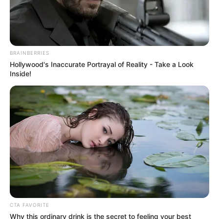
POLITICAL
DISTORTION
AND
RESOLVING
AFRICA’S
ECONOMIC