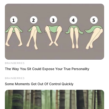
Friday, August 7, 2026