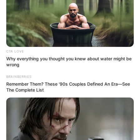
DEMOCRACY
AND
AFRICA’S