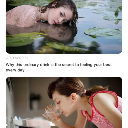
DEMOLISH
500
ILLEGAL