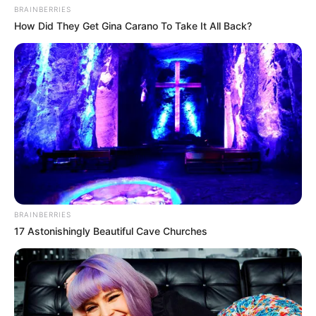
In an era of fake news and overcrowded media