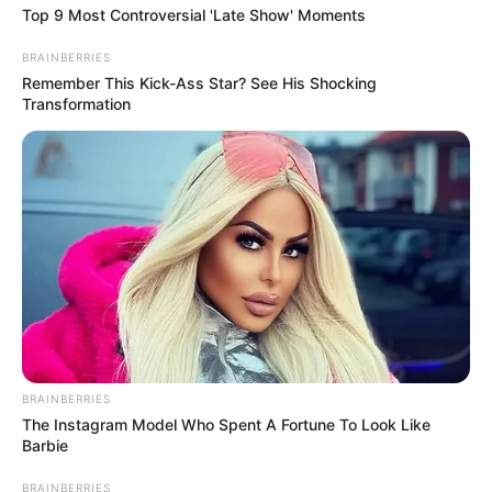
FCTA.
NEWS AGENCY OF NIGERIA