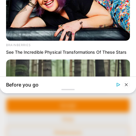
marketplace, the journalists at Peoples Gazette aim
to provide quality and practical information to help
our readers stay ahead and better understand events
around them. We focus on being the balanced source
of true, stimulating and independent journalism.
The Peoples Gazette Ltd, Plot 1095, Umar Shuaibu
Avenue, Utako, Abuja.
+234 805 888 8330.
QUICK LINKS
FOLLOW
Manage Cookie Consent
Comment Policy
We use cookies to enhance our website and our service.
Editorial Code of Conduct
Accept
Share Your Tips
Deny
Advert Rates
Preferences