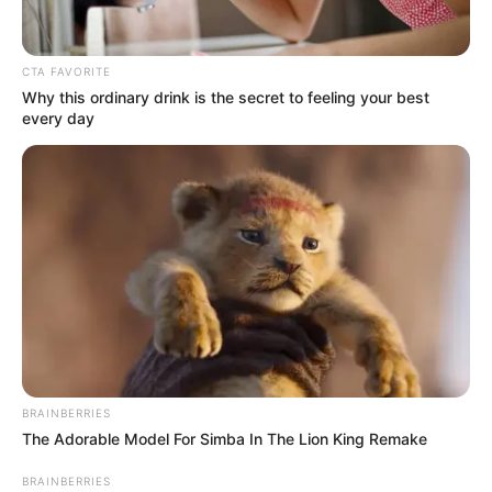
HOUSES
August 16, 2023
FCTA to demolish
about 500 illegal
buildings,
structures in
Dutsen-Garki
He lamented that individuals acquire
properties and lands from the natives and
develop them without approval from the