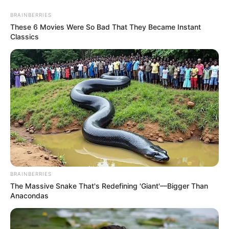
Sunday, August 9, 2026