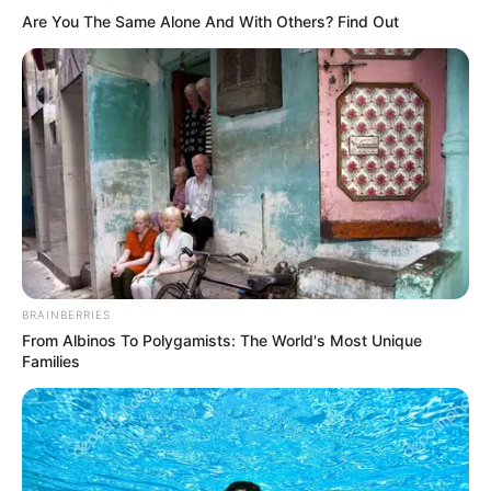
Get every story as it breaks
Name*
Email*