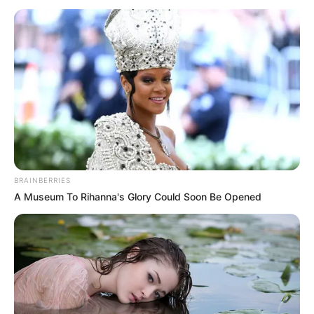
April 14, 2021
Ponzi scheme
mastermind
Madoff dies at 82
Mr Madoff was jailed in 2009, after
pleading guilty to running a decades-
long Ponzi scheme.
AHMED OLUWASANJO