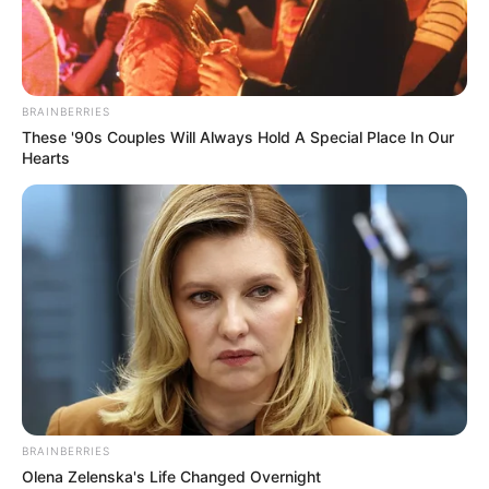
DENNY
CHIN