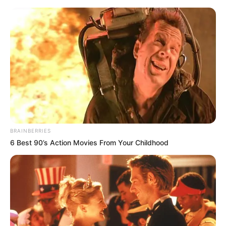
Friday, August 7, 2026