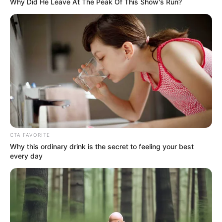
In an era of fake news and overcrowded media
marketplace, the journalists at Peoples Gazette aim
to provide quality and practical information to help
our readers stay ahead and better understand events
around them. We focus on being the balanced source
of true, stimulating and independent journalism.
The Peoples Gazette Ltd, Plot 1095, Umar Shuaibu
Avenue, Utako, Abuja.
+234 805 888 8330.
QUICK LINKS
FOLLOW