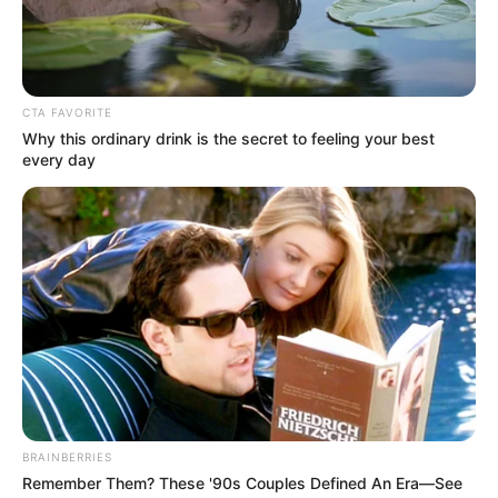
Get every story as it breaks
Name*
Email*