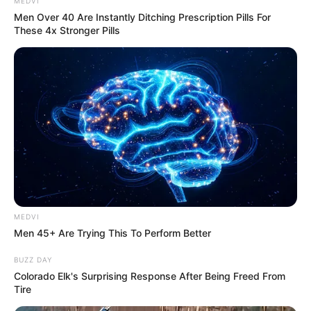
Get every story as it breaks
Name*
Email*