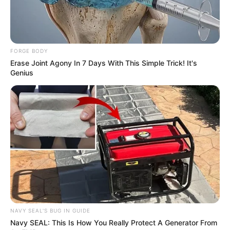
In an era of fake news and overcrowded media