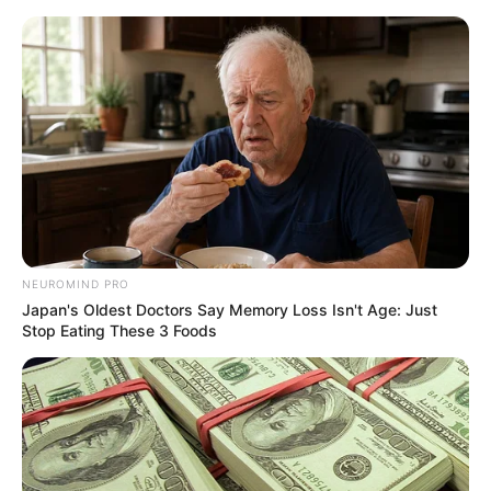
Sunday, August 9, 2026