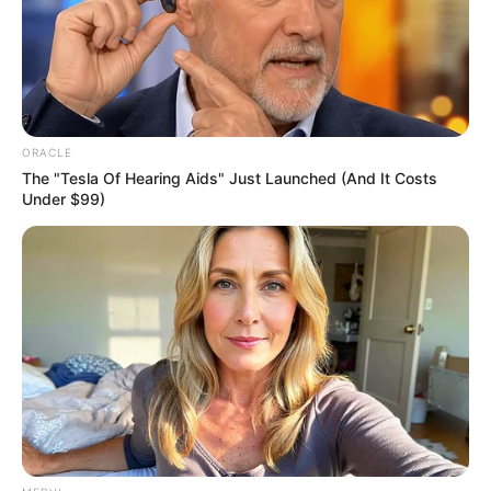
East.
NEWS AGENCY OF NIGERIA