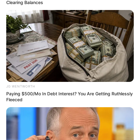
STUDIES
May 21, 2023
Zulum, others
commend Buhari
for improved
security in North-
East
“Certainly, we give President
Muhammadu Buhari some credit on
security issues, especially in the North