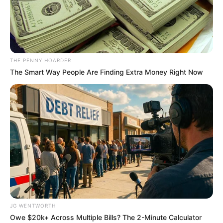
DEPARTMEN
OF
GENERAL