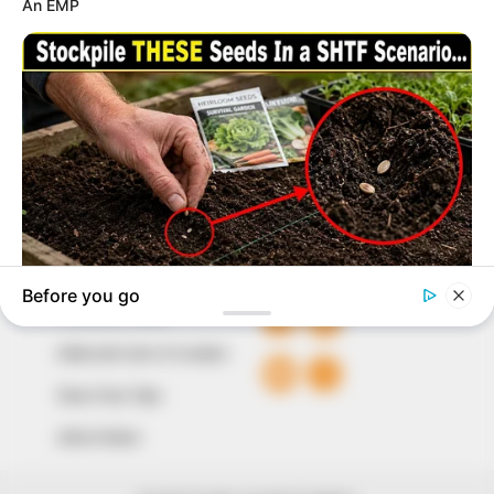
marketplace, the journalists at Peoples Gazette aim
to provide quality and practical information to help
our readers stay ahead and better understand events
around them. We focus on being the balanced source
of true, stimulating and independent journalism.
The Peoples Gazette Ltd, Plot 1095, Umar Shuaibu
Avenue, Utako, Abuja.
+234 805 888 8330.
QUICK LINKS
FOLLOW
Comment Policy
Editorial Code of Conduct
Share Your Tips
Advert Rates