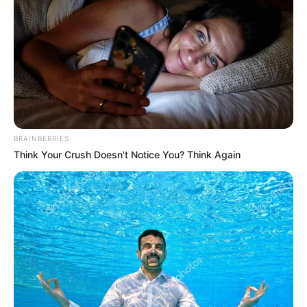
DEPARTMEN
OF
GOVERNME