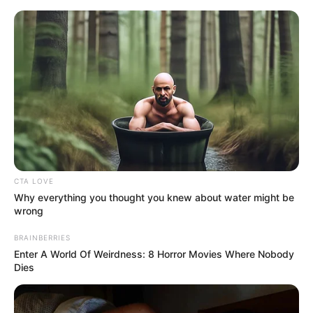
Monday, August 10, 2026