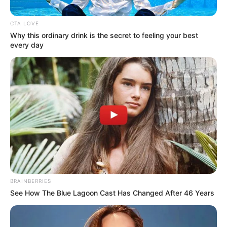
INFORMATI
March 10, 2026
Iran: Sri Lanka
approves free visa
extension for
stranded foreigners
The Sri Lankan government has
approved a 14-day free visa extension for
foreign nationals stranded in the country.
NEWS AGENCY OF NIGERIA