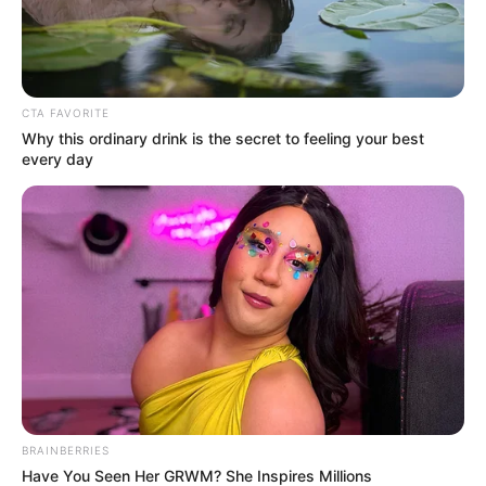
In an era of fake news and overcrowded media
marketplace, the journalists at Peoples Gazette aim
to provide quality and practical information to help
our readers stay ahead and better understand events