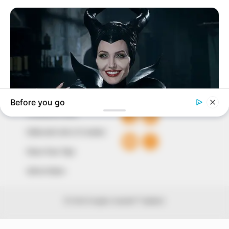
around them. We focus on being the balanced source
of true, stimulating and independent journalism.
The Peoples Gazette Ltd, Plot 1095, Umar Shuaibu
Avenue, Utako, Abuja.
+234 805 888 8330.
QUICK LINKS
FOLLOW
Comment Policy
Editorial Code of Conduct
Share Your Tips
Advert Rates
© 2026 Peoples Gazette™ Limited.