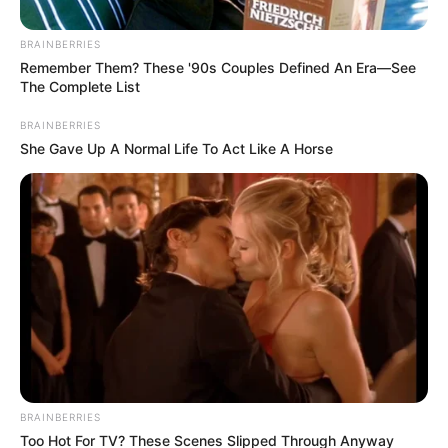
Get every story as it breaks
Name*
Email*