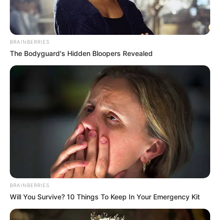
Get every story as it breaks
Name*
Email*