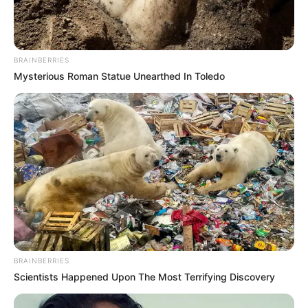
International
fraudsters Jerry
Ozor,
Iheanyichukwu
Abraham plead
guilty to $6 million
fraud in U.S. court
Jerry Chucks Ozor, 43, and Iheanyichukwu
Jonathan Abraham, 44, were part of a
group of fraudsters that sent
personalised letters to elderly victims in
the U.S.
PRESS RELEASE