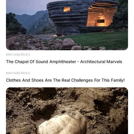
transnational
inheritance scam
With the sentencing, five defendants
extradited from the UK and Spain in
connection with the transnational fraud
scheme have been convicted.
PRESS RELEASE
June 1, 2023