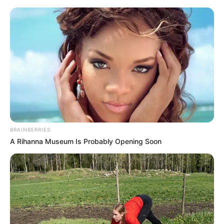
Friday, August 7, 2026