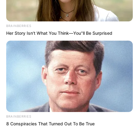
In an era of fake news and overcrowded media
marketplace, the journalists at Peoples Gazette aim
to provide quality and practical information to help