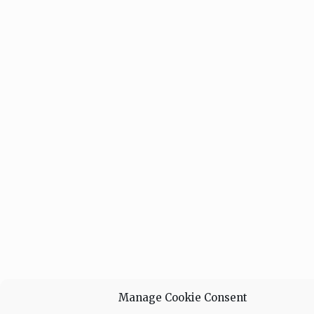
Manage Cookie Consent