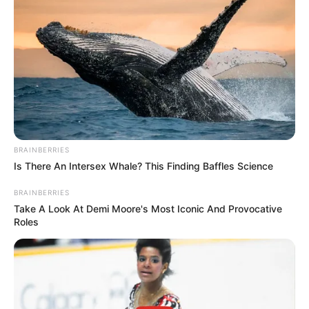
Get every story as it breaks
Name*
Email*