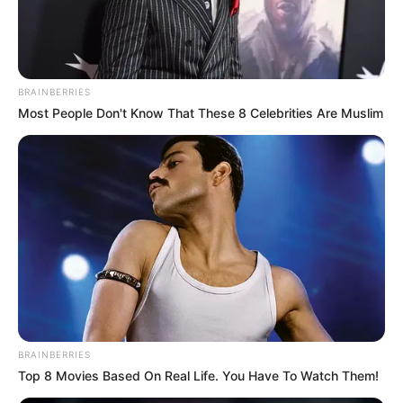
DEPUTY
COMPTROLL
ABUBAKAR