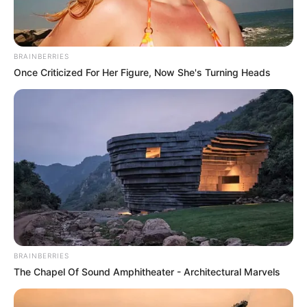
NEWS AGENCY OF NIGERIA