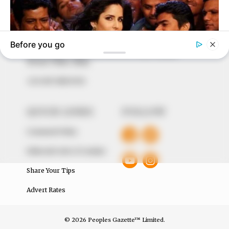
to provide quality and practical information to help
our readers stay ahead and better understand events
around them. We focus on being the balanced source
of true, stimulating and independent journalism.
The Peoples Gazette Ltd, Plot 1095, Umar Shuaibu
Avenue, Utako, Abuja.
+234 805 888 8330.
QUICK LINKS
FOLLOW
Comment Policy
Editorial Code of Conduct
Share Your Tips
Advert Rates
© 2026 Peoples Gazette™ Limited.