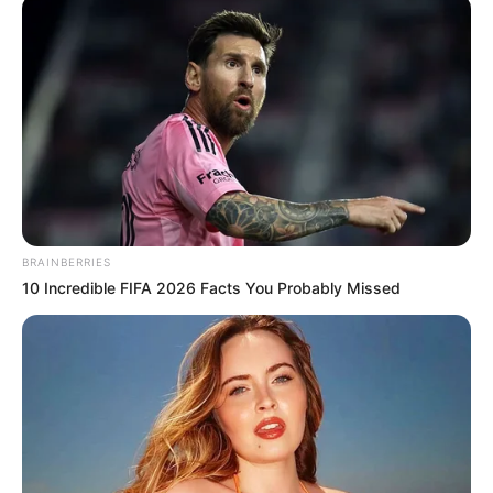
ALIYU
February 21, 2026
Customs hand over
seized 159,000
litres of fuel to
petroleum
regulatory agency
Mr Aliyu said, “Under my watch,
smuggling will no longer be safe for
economic saboteurs.”