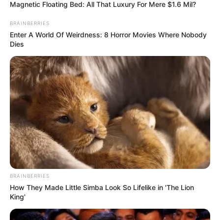
In an era of fake news and overcrowded media
marketplace, the journalists at Peoples Gazette aim