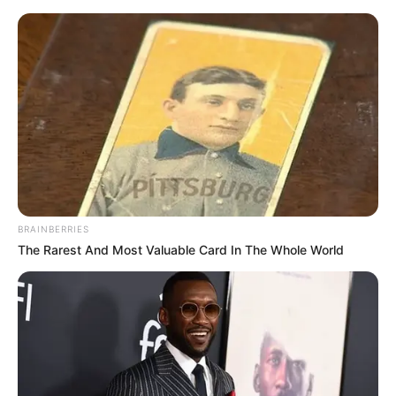
Thursday, August 6, 2026