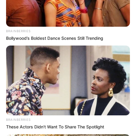
DEPUTY
GOV.
AMINU