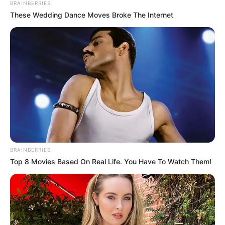
Get every story as it breaks
Name*
Email*