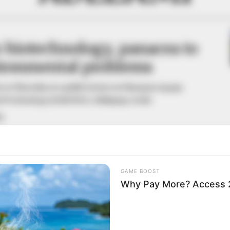
 biotechnology, panacea to
vironmental problems
s on Thursday at a public lecture at Olusegun Agagu
nd Technology (OAUSTEC), Okitipupa, Ondo.
A