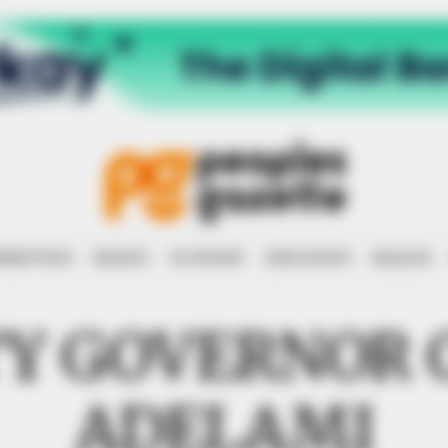
RRUPTION
RIGHTS
ECONOMY
EDUCATION
HEALTH
Y GOVERNOR 
ADELAMI