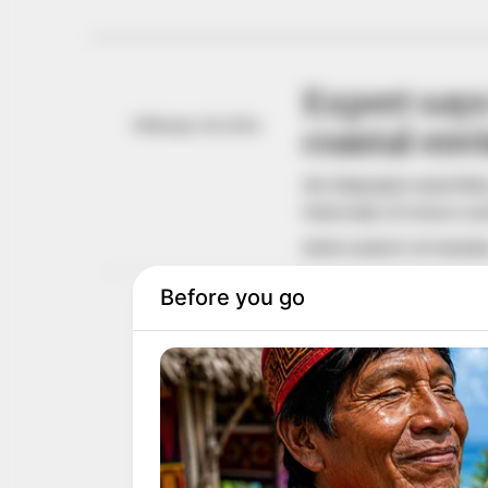
Expert says
February 29, 2024
coastal en
Ms Olajuyigbe stated thi
University of Science a
NEWS AGENCY OF NIGERI