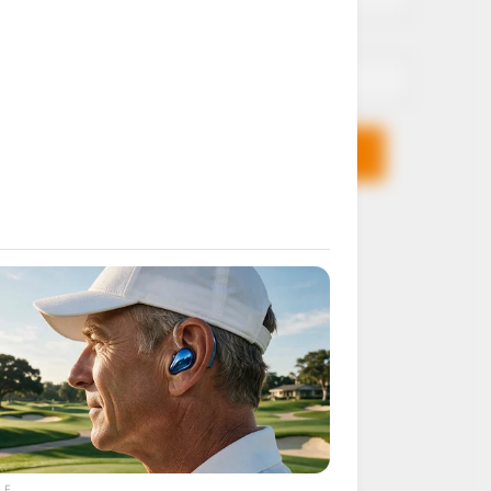
Email*