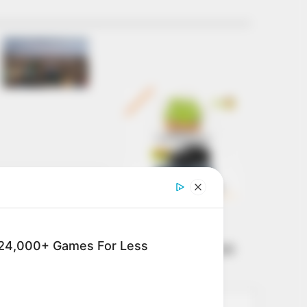
Get every story as
it breaks
Name*