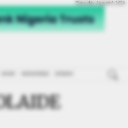
Thursday, August 6, 2026
SPORT
NATIONWIDE
OPINION
OLAIDE