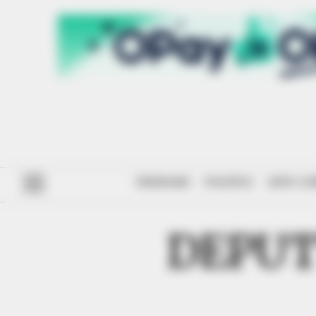
#ENDSARS
POLITICS
ANTI-CO
DEPUT