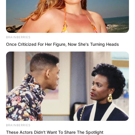
In an era of fake news and overcrowded media
marketplace, the journalists at Peoples Gazette aim
to provide quality and practical information to help
our readers stay ahead and better understand events
around them. We focus on being the balanced source
of true, stimulating and independent journalism.