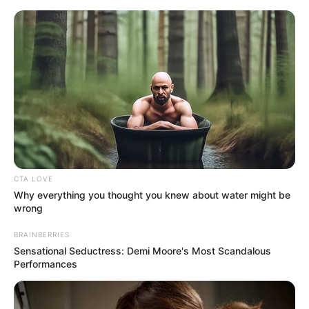
Friday, August 7, 2026