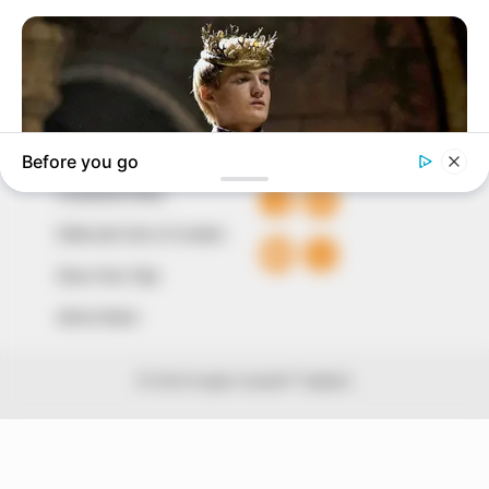
The Peoples Gazette Ltd, Plot 1095, Umar Shuaibu
Avenue, Utako, Abuja.
+234 805 888 8330.
QUICK LINKS
FOLLOW
Comment Policy
Editorial Code of Conduct
Share Your Tips
Advert Rates
© 2026 Peoples Gazette™ Limited.