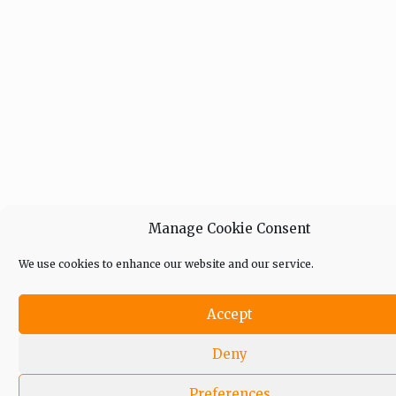
Manage Cookie Consent
We use cookies to enhance our website and our service.
Accept
Deny
Preferences