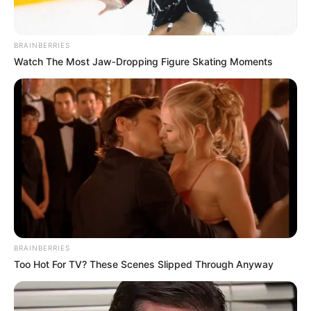
October 31, 2023
Tinubu writes
Senate, seeks
confirmation of 10
INEC RECs
Mr Tinubu’s request was contained in a
letter addressed to the Senate President,
Godswill Akpabio, and read at plenary on
Tuesday.
NEWS AGENCY OF NIGERIA