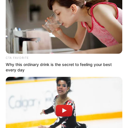
DR BUNMI
OMOSEYIND
(LAGOS)