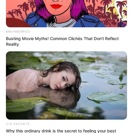
Name*
Email*