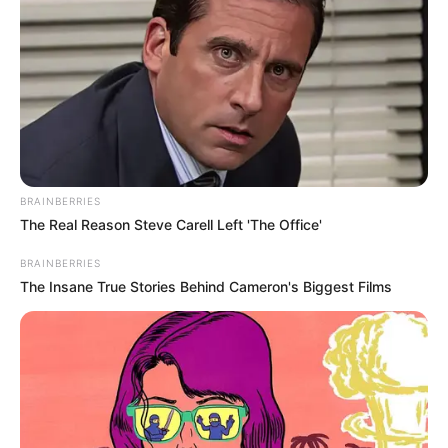
Get every story as it breaks