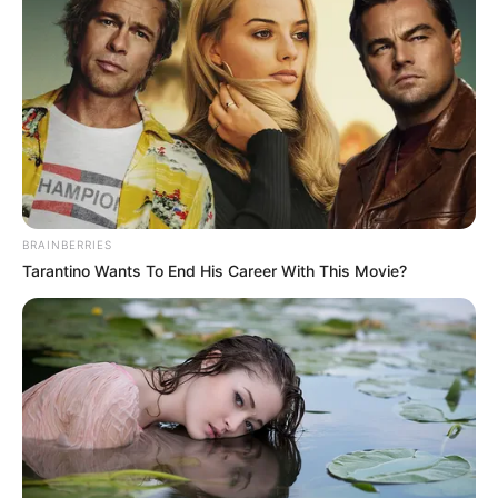
March 29, 2023
Gov Masari sets up
83-member
transition,
inauguration
committees
Governor Aminu Masari has approved the
formation of a 40-member transition
committee to hand over to his successor
on May 29.
NEWS AGENCY OF NIGERIA