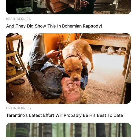
deputy
governorship
candidate, state
chairman for
endorsing APC
The NNPP spokesman recalled that the
party had on March 5, warned its
members, officials, and candidates
against forming an alliance with any
political party.
NEWS AGENCY OF NIGERIA