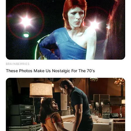
until after the completion and
determination of the extent of
involvement of each of the accused
persons.
NEWS AGENCY OF NIGERIA
March 11, 2023
Katsina NNPP sacks