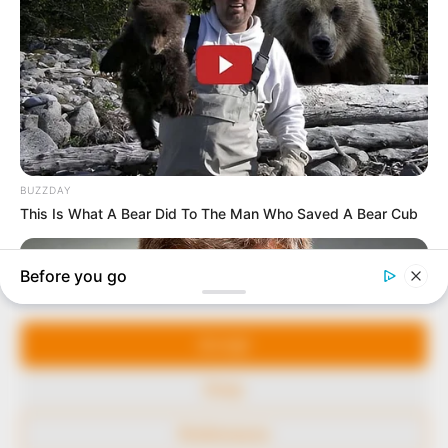
marketplace, the journalists at Peoples Gazette aim
to provide quality and practical information to help
our readers stay ahead and better understand events
around them. We focus on being the balanced source
of true, stimulating and independent journalism.
The Peoples Gazette Ltd, Plot 1095, Umar Shuaibu
Avenue, Utako, Abuja.
+234 805 888 8330.
QUICK LINKS
FOLLOW
Manage Cookie Consent
Comment Policy
We use cookies to enhance our website and our service.
Editorial Code of Conduct
Accept
Share Your Tips
Deny
Advert Rates
Preferences
© 2026 Peoples Gazette™ Limited.