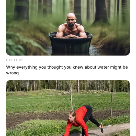
June 1, 2022
Ex-SMEDAN boss
hands over after
winning APC guber
ticket in Katsina
Mr Radda staged an upset in the All
Progressives Congress (APC)
governorship primary in Katsina after
beating the three presumed favorites for