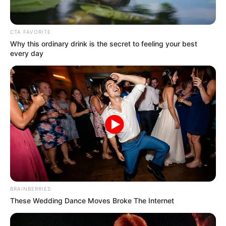
March 12, 2023
Katsina: Our guber
candidate
incapable, says
NNPP chairman
According to him, the suspension will last