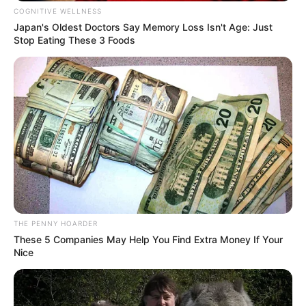
In an era of fake news and overcrowded media