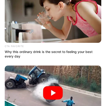
Get every story as it breaks
Name*
Email*