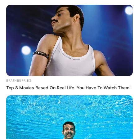
Sunday, August 9, 2026