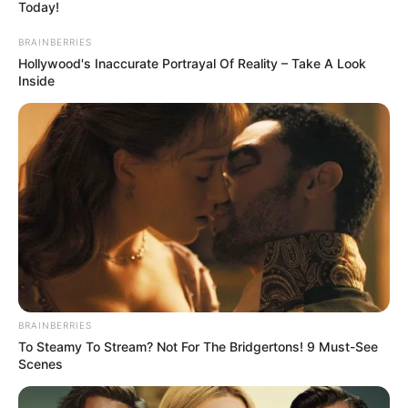
July 15, 2026
Northerners
warned against
politicising
terrorism, banditry
GAPAG has called on various associations
in the north to stop politicising insecurity
in the country.
NEWS AGENCY OF NIGERIA