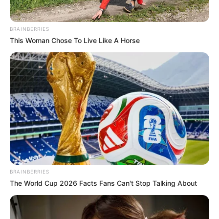
the party’s ticket.
NEWS AGENCY OF NIGERIA