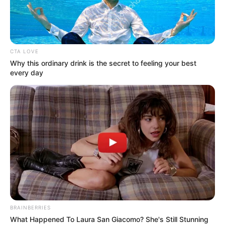
DR DIKKO
RADDA