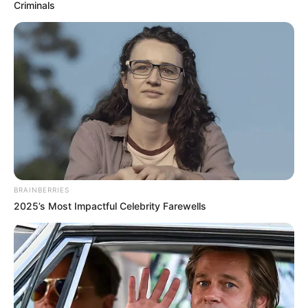
receives Grammy
Award plaque
The music star chose a casual way to
welcome the package as he merely shared
a picture of the award plaque on his
Instagram story plainly without a caption.
DEBBIE EJEMEKA