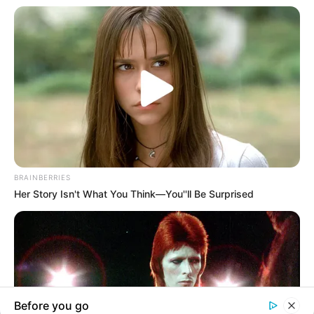
In an era of fake news and overcrowded media
marketplace, the journalists at Peoples Gazette aim
to provide quality and practical information to help
our readers stay ahead and better understand events
around them. We focus on being the balanced source
of true, stimulating and independent journalism.
The Peoples Gazette Ltd, Plot 1095, Umar Shuaibu
Avenue, Utako, Abuja.
+234 805 888 8330.
QUICK LINKS
FOLLOW
Manage Cookie Consent
Comment Policy
We use cookies to enhance our website and our service.