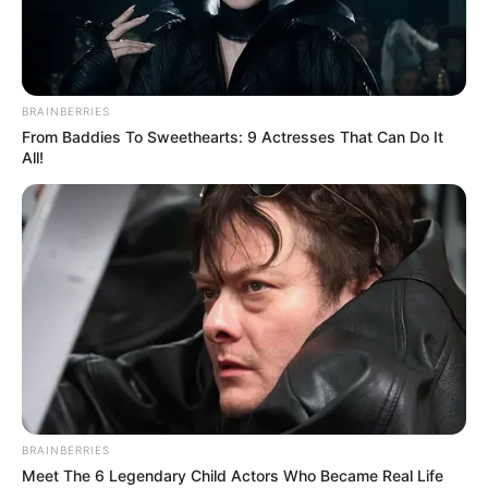
DR FAB
June 23, 2021
Wizkid finally