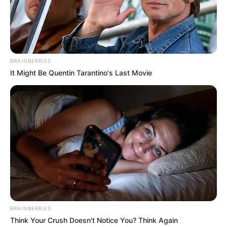
Get every story as it breaks
Name*
Email*