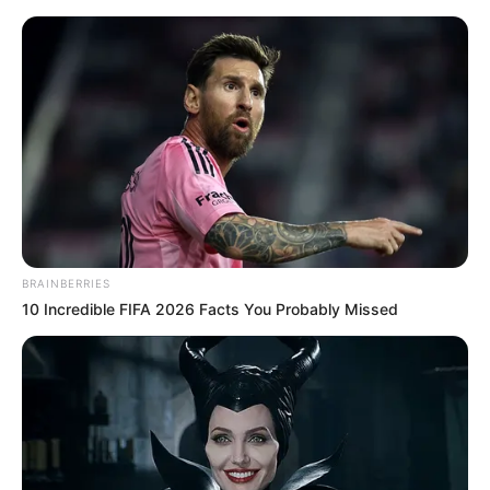
Friday, August 7, 2026