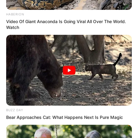
December 19, 2023
NTI trains 76
teachers in e-
learning, remote
teaching
“This is because of the challenges being
faced by the teachers as the world is
changing.’’
NEWS AGENCY OF NIGERIA