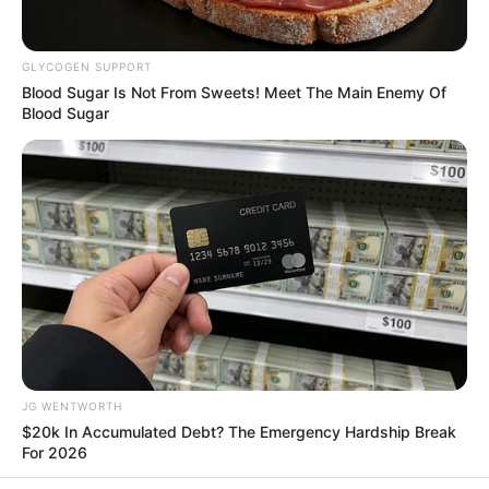
In an era of fake news and overcrowded media
marketplace, the journalists at Peoples Gazette aim
to provide quality and practical information to help
our readers stay ahead and better understand events
around them. We focus on being the balanced source
of true, stimulating and independent journalism.
Manage Cookie Consent