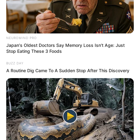
DR
IBRAHIM
BALA