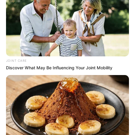
Get every story as it breaks