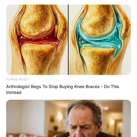
Friday, August 7, 2026