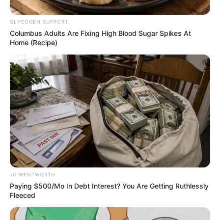
Name*
Email*