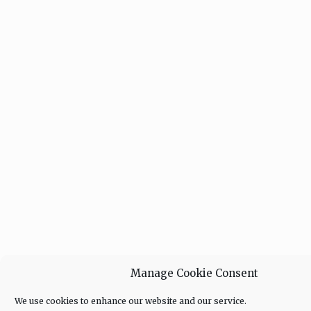
Manage Cookie Consent
We use cookies to enhance our website and our service.