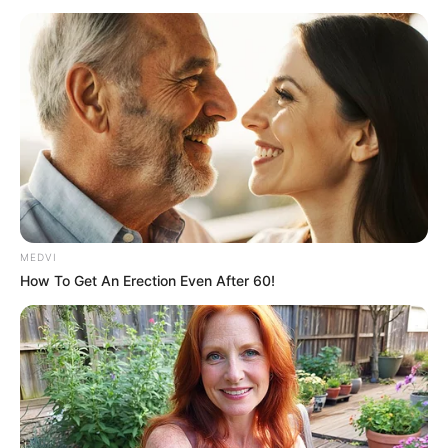
November 30, 2025
Agbakoba writes
Oyetola, seeks nine
new maritime laws,
amendments to
seven
Mr Agbakoba stated, “Transformative
revenue streams can be unlocked
through strategic, legal, regulatory, and
institutional reforms.”
NEWS AGENCY OF NIGERIA