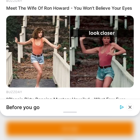
In an era of fake news and overcrowded media
marketplace, the journalists at Peoples Gazette aim
to provide quality and practical information to help
our readers stay ahead and better understand events
around them. We focus on being the balanced source
of true, stimulating and independent journalism.
The Peoples Gazette Ltd, Plot 1095, Umar Shuaibu
Avenue, Utako, Abuja.
+234 805 888 8330.
QUICK LINKS
FOLLOW
Manage Cookie Consent
Comment Policy
We use cookies to enhance our website and our service.
Editorial Code of Conduct
Accept
Share Your Tips