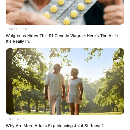
Get every story as it breaks
Name*
Email*