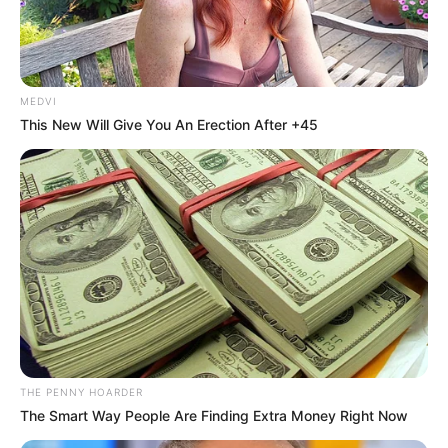
July 14, 2024
Lawmakers should
advocate
restructuring not
additional state
creation, says
Agbakoba
‘‘The the National Assembly should,
instead, return the country to the