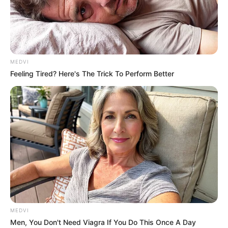
DR OLISA
AGBAKOBA