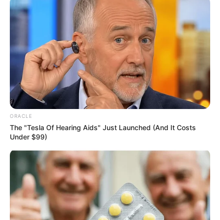
regionalism by collapsing the 36 states
into six to eight regions or geopolitical
zones.’’
NEWS AGENCY OF NIGERIA