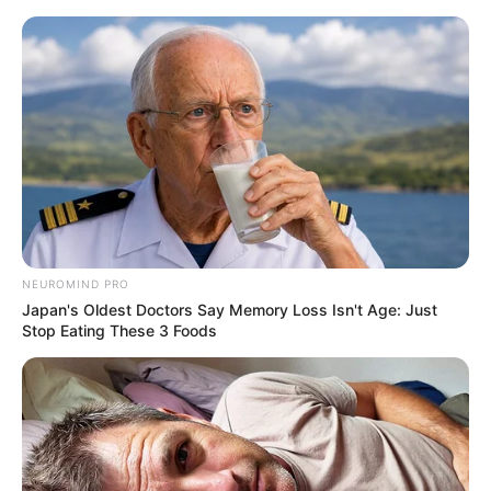
Sunday, August 9, 2026