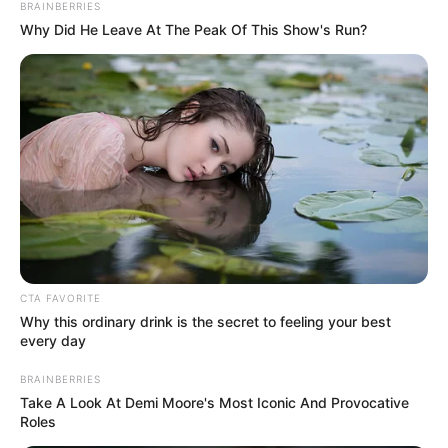
Get every story as it breaks
Name*
Email*