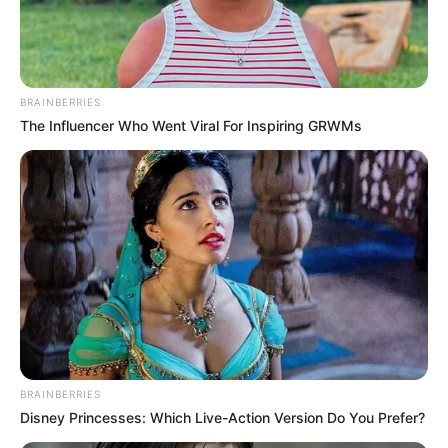
DR
OLUBUNMI
OLOPHA