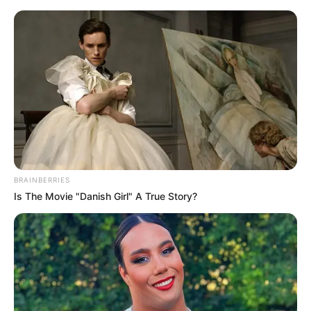
Friday, August 7, 2026