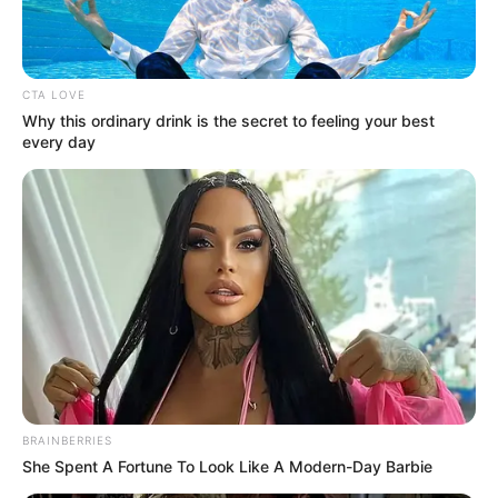
In an era of fake news and overcrowded media
marketplace, the journalists at Peoples Gazette aim
to provide quality and practical information to help
our readers stay ahead and better understand events
around them. We focus on being the balanced source