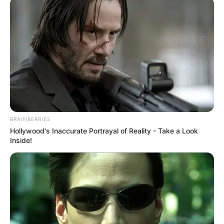
August 5, 2021
Market women are
potential COVID-19
super spreader:
Expert
The public health expert said that the
older, less educated and those of lower
social economic status were less likely to
adhere to COVID-19 implemented
preventive measures.
NEWS AGENCY OF NIGERIA