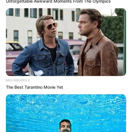
In an era of fake news and overcrowded media
marketplace, the journalists at Peoples Gazette aim
to provide quality and practical information to help
our readers stay ahead and better understand events
around them. We focus on being the balanced source