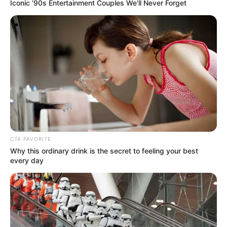
Get every story as it breaks
Name*
Email*