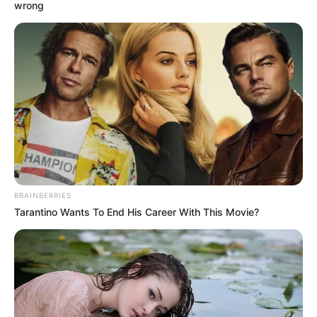
August 9, 2025
Historian tasks FG
on preservation of
Nigeria’s cultural
heritage
Mr Adebowale said, “We must understand
the importance of keeping historical
records.’’
NEWS AGENCY OF NIGERIA