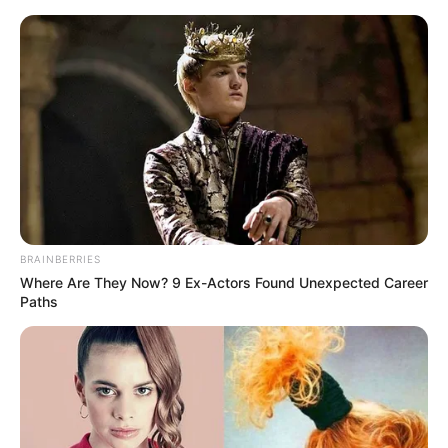
Friday, August 7, 2026