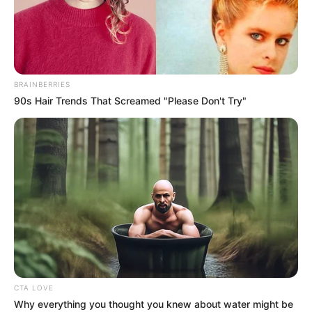
DR
OLUDAMOLA
ADEBOWALE