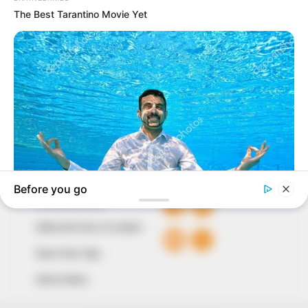
In an era of fake news and overcrowded media
marketplace, the journalists at Peoples Gazette aim
to provide quality and practical information to help
our readers stay ahead and better understand events
around them. We focus on being the balanced source
of true, stimulating and independent journalism.
The Peoples Gazette Ltd, Plot 1095, Umar Shuaibu
Avenue, Utako, Abuja.
+234 805 888 8330.
QUICK LINKS
FOLLOW
Comment Policy
Editorial Code of Conduct
Share Your Tips
Advert Rates