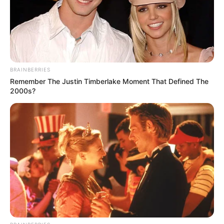
headquarters in Kaduna
NEWS AGENCY OF NIGERIA