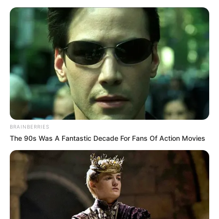
Saturday, August 8, 2026