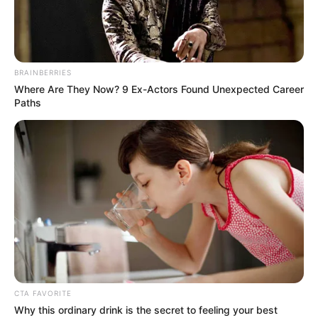
DUCATION
AND
RELATED