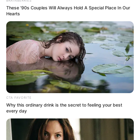
Get every story as it breaks
Name*
Email*