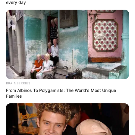
INSTITUTIO
January 11, 2024
NTI, UBEC train 50
science,
mathematics
teachers in police
primary, secondary
schools
The seven-day training workshop
opened on Wednesday at the NTI