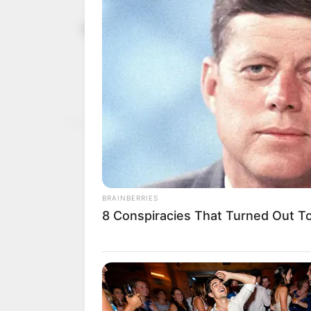
Boat capsiz
January 15, 2024
Niger: NS
Mr Baba-Arah noted that
100, including goods, gr
NEWS AGENCY OF NIGERI