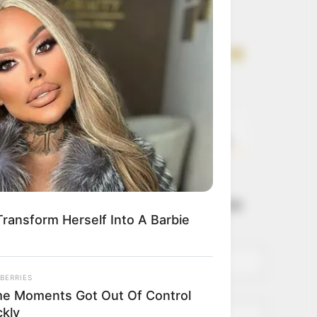
Get every story as
it breaks
Name*
Email*