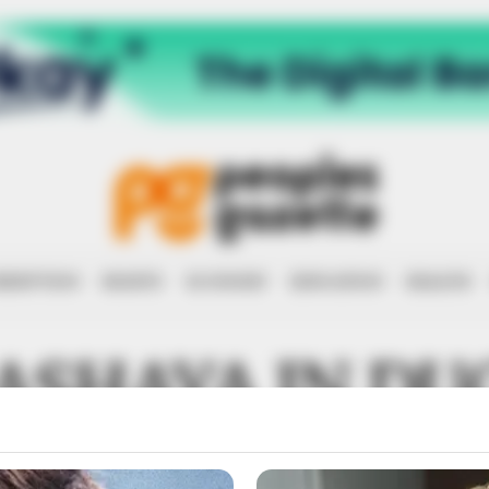
RRUPTION
RIGHTS
ECONOMY
EDUCATION
HEALTH
ASHAYA IN DU