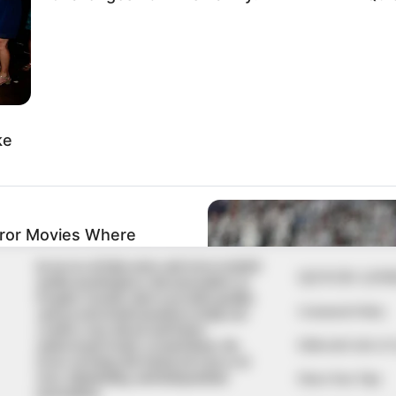
In an era of fake news and overcrowded
QUICK LIN
media marketplace, the journalists at
Peoples Gazette aim to provide quality
Comment Policy
and practical information to help our
readers stay ahead and better
Editorial Code of
understand events around them. We
focus on being the balanced source of
true, stimulating and independent
Share Your Tips
journalism.