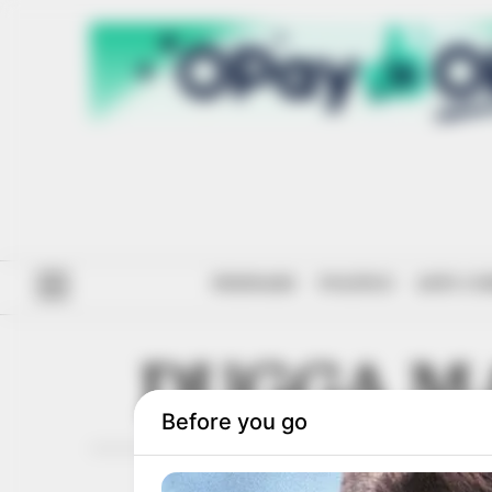
#ENDSARS
POLITICS
ANTI-CO
DUGGA M