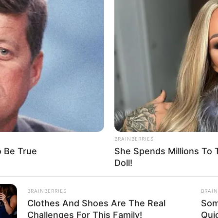
ed with 100 passengers in
EMA
 the boat was carrying passengers estimated to be around
ains, and other valuables.
A