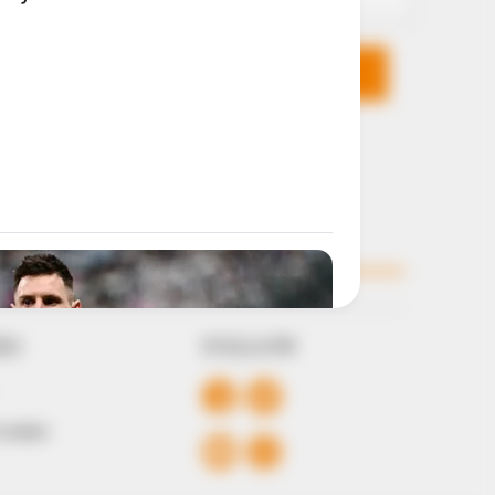
KS
FOLLOW
 Conduct