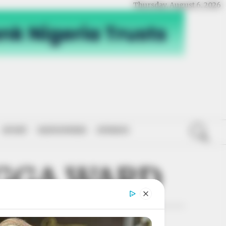
Thursday, August 6, 2026
SPORT
NATIONWIDE
OPINION
GGA WARD