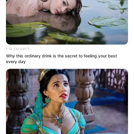
Get every story as it breaks
Name*
Email*