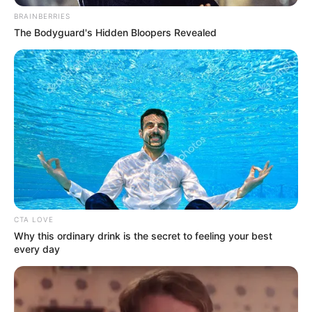
In an era of fake news and overcrowded media
marketplace, the journalists at Peoples Gazette aim
to provide quality and practical information to help
our readers stay ahead and better understand events
around them. We focus on being the balanced source
of true, stimulating and independent journalism.
The Peoples Gazette Ltd, Plot 1095, Umar Shuaibu
Avenue, Utako, Abuja.
+234 805 888 8330.