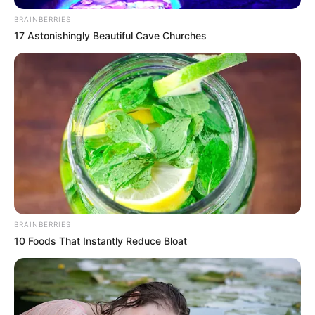
donates clinic to
FRSC, promises
medical aid to
accident victims
Mrs Shehu said that the clinic would
enhance post-crash care and
administration to road crash victims
along the Kaduna to Zaria corridor.
NEWS AGENCY OF NIGERIA