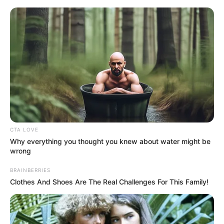
Friday, August 7, 2026