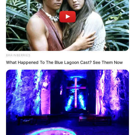
DUMBI
July 25, 2024
Fertiliser firm