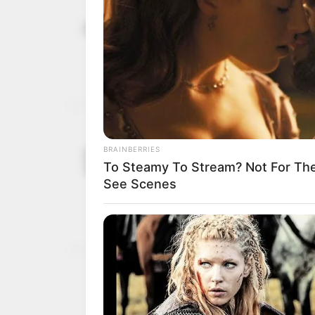
Lagos govt 
November 29, 2025
won’t pose 
Mr Wahab said the state
NEWS AGENCY OF NIGERI
Oyo govt. w
September 12,
dumping of
2023
He disclosed that the ins
zones of the state.
NEWS AGENCY OF NIGERI