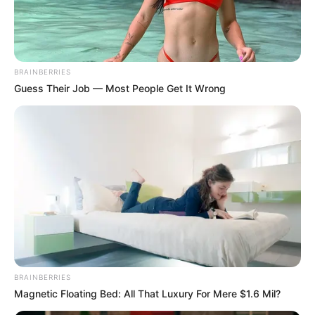
DUNAMIS
INTERNATIO
GOSPEL