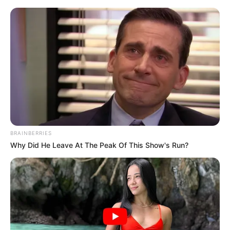
Friday, August 7, 2026