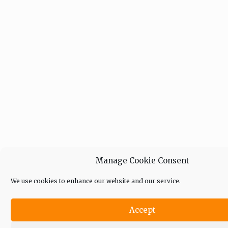
Manage Cookie Consent
We use cookies to enhance our website and our service.
Accept