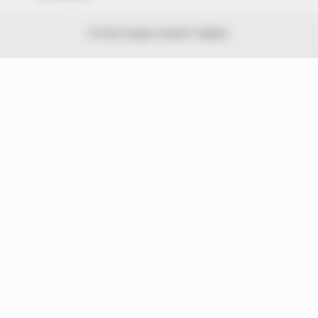
© 2026 Peoples Gazette™ Limited.