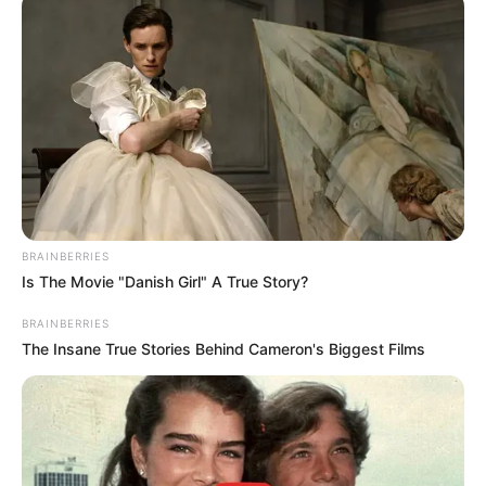
Get every story as it breaks
Name*
Email*