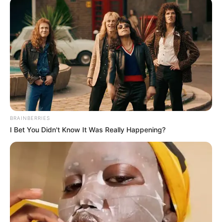
CENTRE
WORLDWIDE
June 18, 2025
Strong political
will needed to end
killings in Nigeria,
says cleric
Mr Enenche noted that the people would
continue to trust God for the nation’s