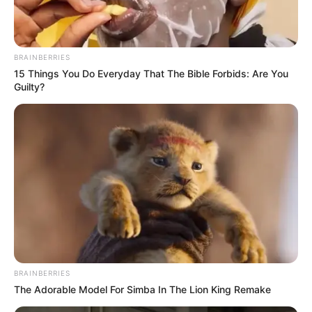
leadership to demonstrate compassion
for her citizens.
NEWS AGENCY OF NIGERIA