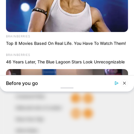
In an era of fake news and overcrowded media
marketplace, the journalists at Peoples Gazette aim
to provide quality and practical information to help
our readers stay ahead and better understand events
around them. We focus on being the balanced source
of true, stimulating and independent journalism.
The Peoples Gazette Ltd, Plot 1095, Umar Shuaibu
Avenue, Utako, Abuja.
+234 805 888 8330.
QUICK LINKS
FOLLOW
Comment Policy
Editorial Code of Conduct
Share Your Tips
Advert Rates