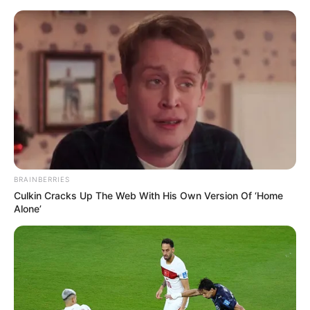
Saturday, August 8, 2026