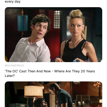
Get every story as it breaks
Name*
Email*