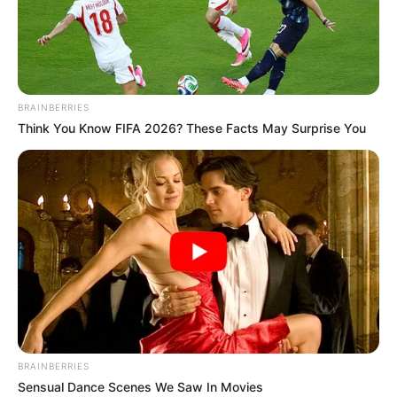
DUTSIN MA
LOCAL
GOVERNME