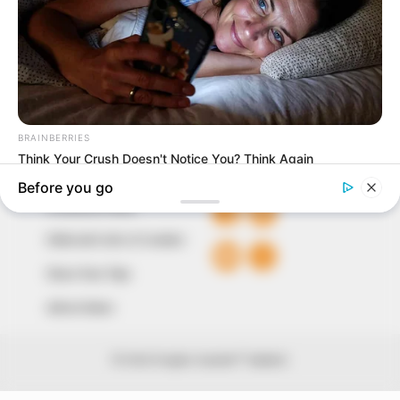
our readers stay ahead and better understand events
around them. We focus on being the balanced source
of true, stimulating and independent journalism.
The Peoples Gazette Ltd, Plot 1095, Umar Shuaibu
Avenue, Utako, Abuja.
+234 805 888 8330.
QUICK LINKS
FOLLOW
Comment Policy
Editorial Code of Conduct
Share Your Tips
Advert Rates
© 2026 Peoples Gazette™ Limited.