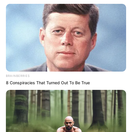
AREA
January 16, 2024
I won’t constitute
caretaker
committee for
Katsina LGAs, says
Radda
The governor enjoined stakeholders to
support the new chairman with prayers.
NEWS AGENCY OF NIGERIA