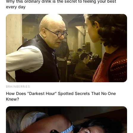
In an era of fake news and overcrowded media
marketplace, the journalists at Peoples Gazette aim
to provide quality and practical information to help