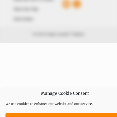
Share Your Tips
Advert Rates
© 2026 Peoples Gazette™ Limited.
Manage Cookie Consent
We use cookies to enhance our website and our service.