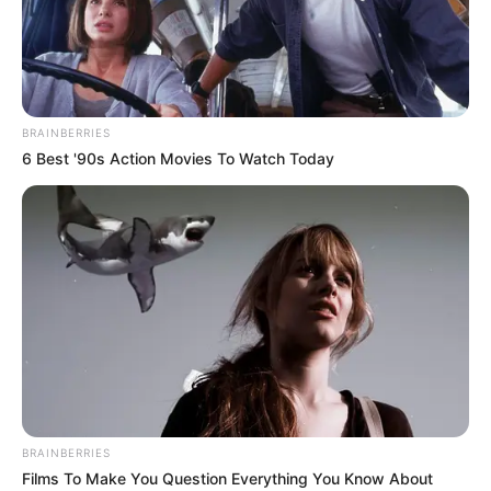
DWIGHT
POWELL
(11)