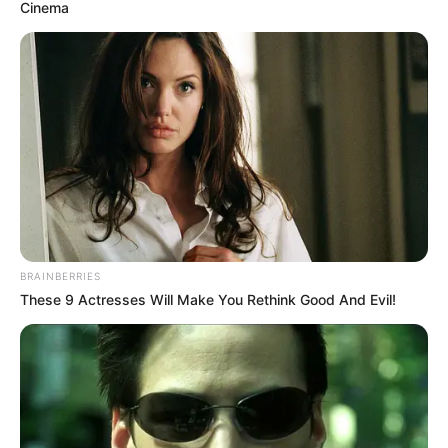
December 26, 2020
Basketball: Lakers
wins big against
Mavericks on
Christmas day
Lakers prevailed in spite of committing 16
turnovers to only nine for the Mavericks.
NEWS AGENCY OF NIGERIA