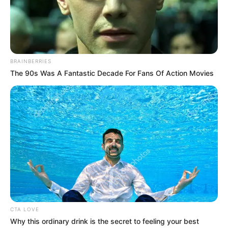
Get every story as it breaks
Name*