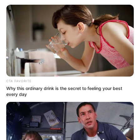
Saturday, August 8, 2026