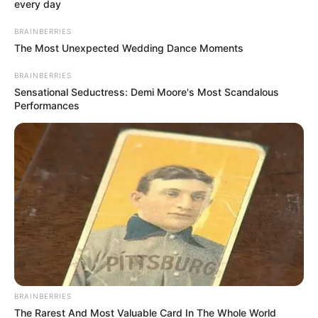
Email*