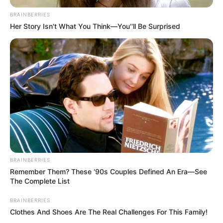
In an era of fake news and overcrowded media
marketplace, the journalists at Peoples Gazette aim
to provide quality and practical information to help
our readers stay ahead and better understand events
around them. We focus on being the balanced source
of true, stimulating and independent journalism.
The Peoples Gazette Ltd, Plot 1095, Umar Shuaibu
Avenue, Utako, Abuja.