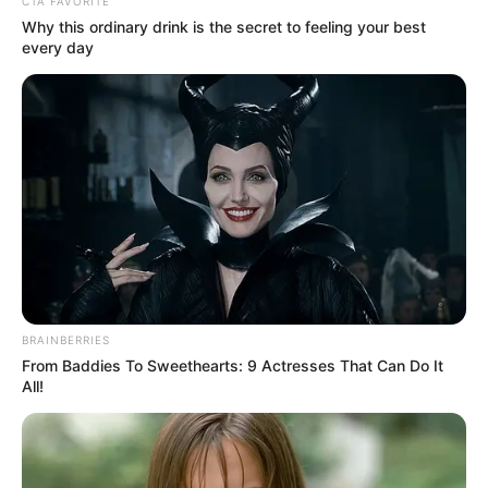
Get every story as it breaks
Name*
Email*