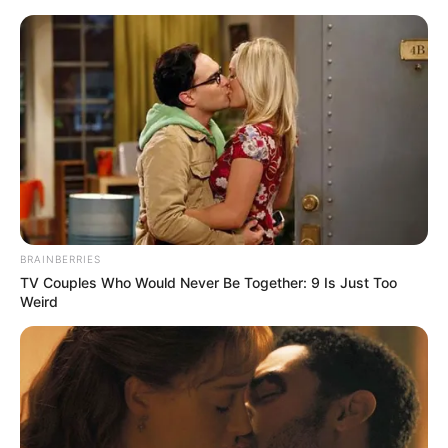
Saturday, August 8, 2026