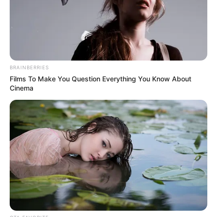
NEWS AGENCY OF NIGERIA