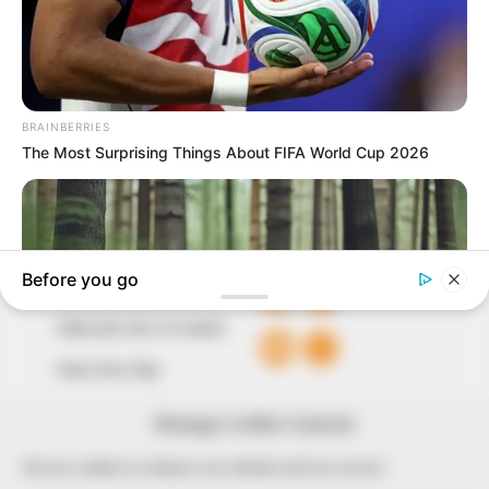
to provide quality and practical information to help
our readers stay ahead and better understand events
around them. We focus on being the balanced source
of true, stimulating and independent journalism.
The Peoples Gazette Ltd, Plot 1095, Umar Shuaibu
Avenue, Utako, Abuja.
+234 805 888 8330.
QUICK LINKS
FOLLOW
Comment Policy
Editorial Code of Conduct
Share Your Tips
Advert Rates
Manage Cookie Consent
We use cookies to enhance our website and our service.
© 2026 Peoples Gazette™ Limited.