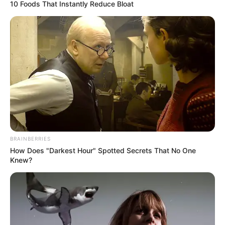
(ADC)
September 3, 2022
2023: ADC’s youth
population enough
to win Ogun polls,
says chieftain
The chieftain urged the party to
consolidate and harmonise its youth
council in Ogun, which had over 300,000
youth structures.