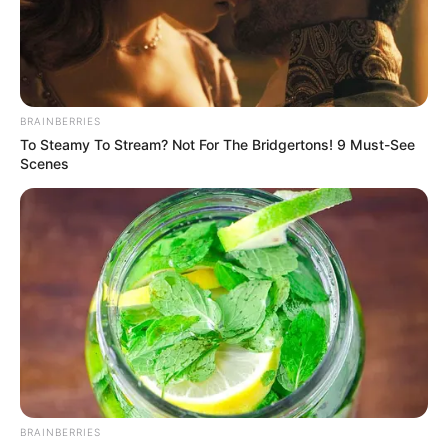
E AFRICAN
DEMOCRATI
CONGRESS