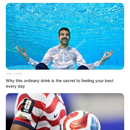
In an era of fake news and overcrowded media
marketplace, the journalists at Peoples Gazette aim