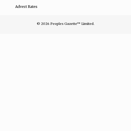
Advert Rates
© 2026 Peoples Gazette™ Limited.