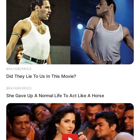
Get every story as it breaks