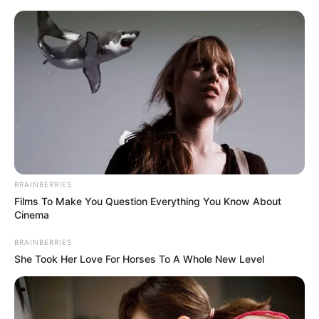
Friday, August 7, 2026