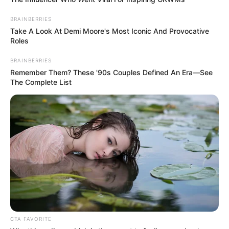
In an era of fake news and overcrowded media
marketplace, the journalists at Peoples Gazette aim
to provide quality and practical information to help
our readers stay ahead and better understand events
around them. We focus on being the balanced source
of true, stimulating and independent journalism.