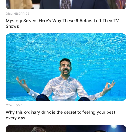
November 22, 2023
Court sentences
man to death for
killing seven SSS
officers
The convict committed the offences on
September 14, 2015, in Ishawo Creek,
Ikorodu, Lagos.
OLUMAYOWA SAMUEL