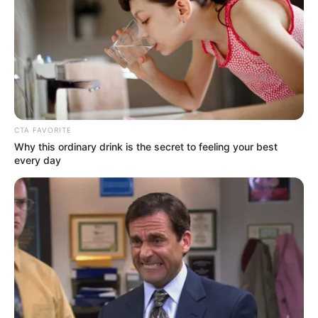
E
PRESIDING
JUDGE