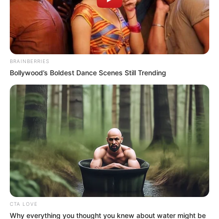
Name*
Email*