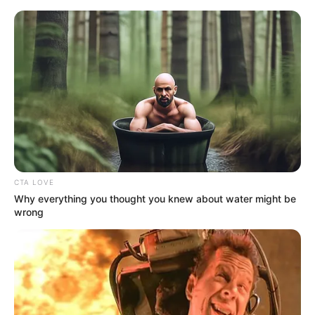
Friday, August 7, 2026