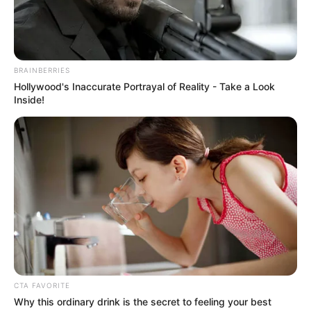
NEWS AGENCY OF NIGERIA