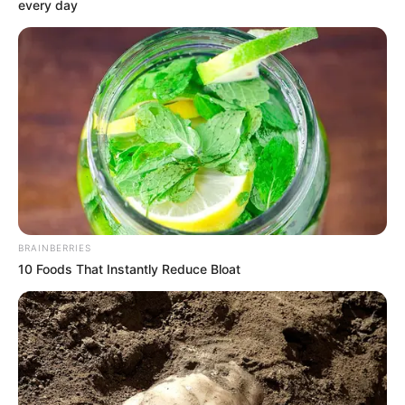
Get every story as it breaks
Name*
Email*