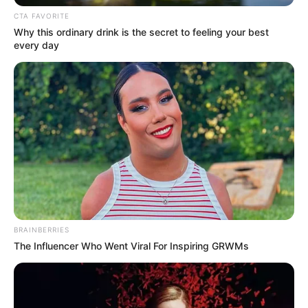
In an era of fake news and overcrowded media
marketplace, the journalists at Peoples Gazette aim
to provide quality and practical information to help
our readers stay ahead and better understand events