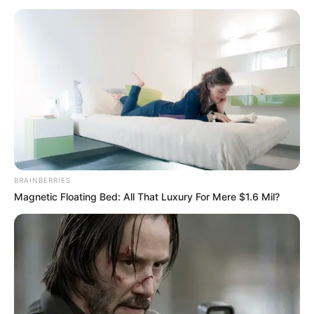
GOVERNME
AREA
October 8, 2021
We’ve arrested IPOB
kingpin: Police
The police say they have arrested one of
the kingpins of the proscribed
Indigenous People of Biafra (IPOB),
Uchenna Chukwu, in Imo.