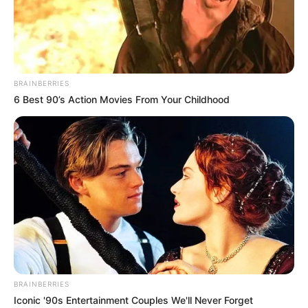
EHIME-
MBANO
LOCAL