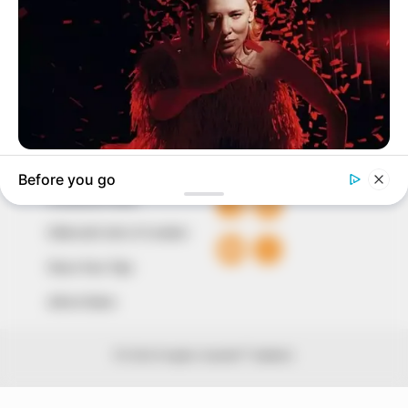
around them. We focus on being the balanced source
of true, stimulating and independent journalism.
The Peoples Gazette Ltd, Plot 1095, Umar Shuaibu
Avenue, Utako, Abuja.
+234 805 888 8330.
QUICK LINKS
FOLLOW
Comment Policy
Editorial Code of Conduct
Share Your Tips
Advert Rates
© 2026 Peoples Gazette™ Limited.