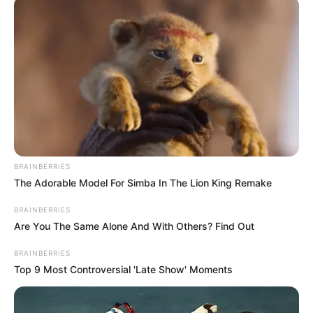
Benin performs
Ugierhoba rite
The Oba of Benin, Uku Akpolokpolo
Ewuare II, on Monday performed the
ancient Ugierhoba rite, formally opening
the 2025 Igue festival.
NEWS AGENCY OF NIGERIA