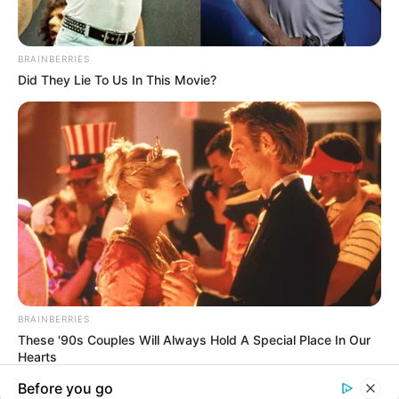
In an era of fake news and overcrowded media
marketplace, the journalists at Peoples Gazette aim
to provide quality and practical information to help
our readers stay ahead and better understand events
around them. We focus on being the balanced source
of true, stimulating and independent journalism.
The Peoples Gazette Ltd, Plot 1095, Umar Shuaibu
Avenue, Utako, Abuja.
+234 805 888 8330.
QUICK LINKS
FOLLOW
Manage Cookie Consent
Comment Policy
We use cookies to enhance our website and our service.