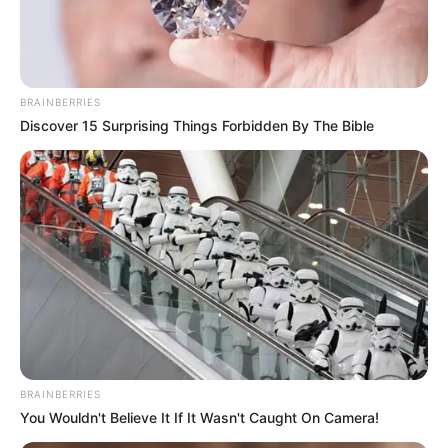
EHONDOR
December 16, 2025
Igue Festival: Oba of