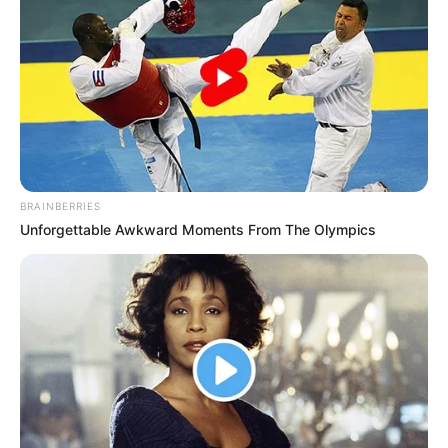
Get every story as it breaks
Name*
Email*