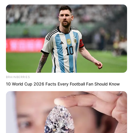
Saturday, August 8, 2026